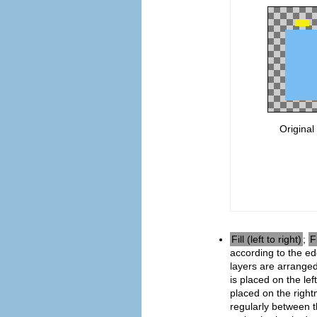
Original
Fill (left to right)
;
F
according to the e
layers are arranged
is placed on the le
placed on the right
regularly between t