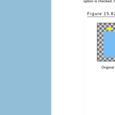
option is checked, 
Figure 15.
Original