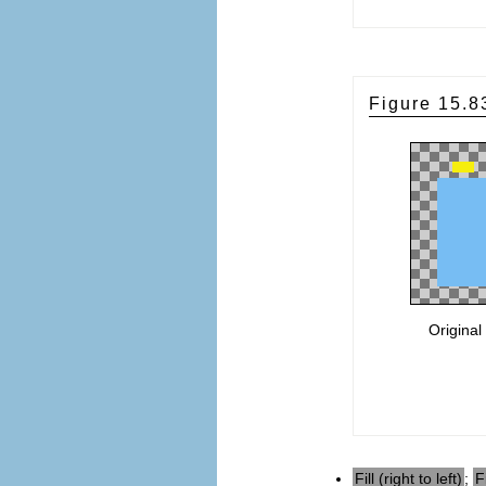
Figure 15.
Original
Fill (right to left)
;
F