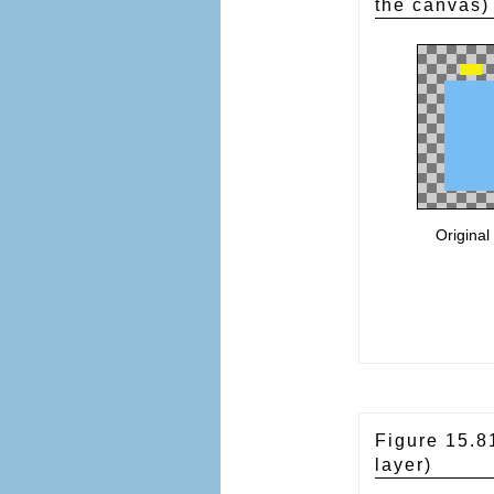
the canvas)
Original
Figure 15.
layer)