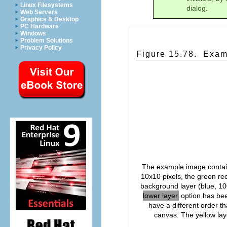
Linux Filesystems
dialog.
Web Servers
Graphics & Desktop
PC Hardware
Windows
Problem Solutions
Privacy Policy
Figure 15.78.
Exam
The example image contain
10x10 pixels, the green rec
background layer (blue, 10
lower layer
option has bee
have a different order th
canvas. The yellow laye