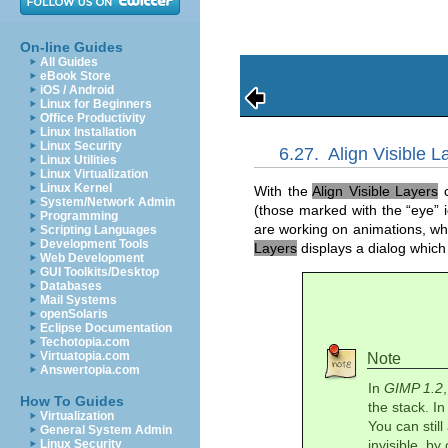
On-line Guides
All Guides
eBook Store
iOS / Android
Linux for Beginners
Office Productivity
Linux Installation
Linux Security
6.27.
Align Visible L
Linux Utilities
Linux Virtualization
Linux Kernel
With the
Align Visible Layers
c
System/Network Admin
(those marked with the “
eye
” 
Programming
are working on animations, whi
Scripting Languages
Development Tools
Layers
displays a dialog which
Web Development
GUI Toolkits/Desktop
Databases
Mail Systems
openSolaris
Eclipse Documentation
Techotopia.com
Virtuatopia.com
Note
Answertopia.com
In
GIMP 1.2
How To Guides
the stack. I
Virtualization
You can still
General System Admin
Linux Security
invisible, b