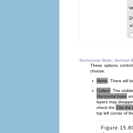
Horizontal Style; Vertical S
These options contro
choose:
None
: There will b
Collect
: The visibl
Horizontal base
a
layers may disappe
check the
Use the 
top left corner of t
Figure 15.