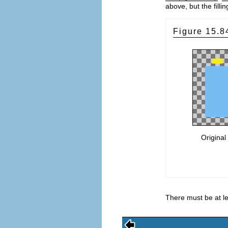
above, but the filli
Figure 15.
Original
There must be at lea