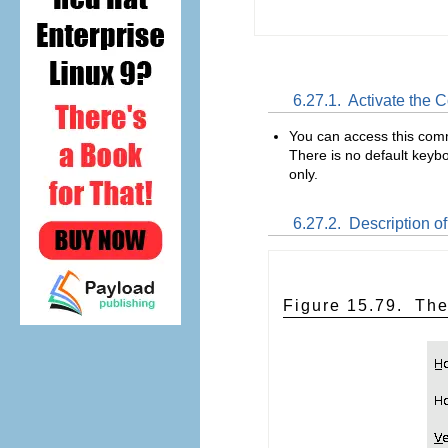
6.27.1.
Activate the
You can access this co
There is no default keybo
only.
6.27.2.
Description of
Figure 15.79.
The