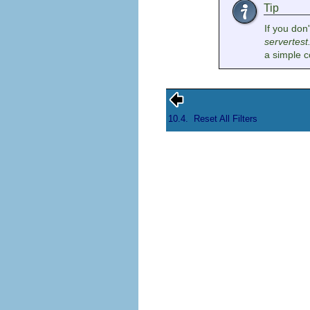
Tip
If you don
servertest
a simple c
10.4.
Reset All Filters