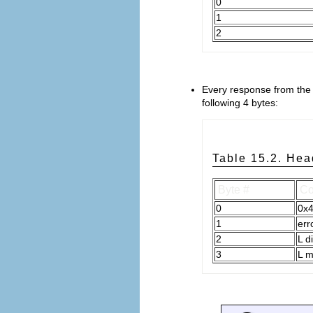
0
1
2
Every response from the 
following 4 bytes:
Table 15.2. Hea
Byte #
Co
0
0x
1
err
2
L d
3
L 