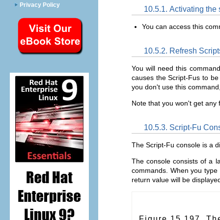
Privacy Policy
10.5.1. Activating th
You can access this co
10.5.2. Refresh Script
You will need this command
causes the Script-Fus to be 
you don't use this command
Note that you won't get any f
10.5.3. Script-Fu Con
The Script-Fu console is a 
The console consists of a l
commands. When you type 
return value will be display
Figure 15.197. Th