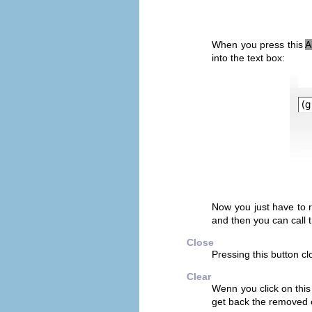
When you press this
A
into the text box:
Now you just have to 
and then you can call
Close
Pressing this button cl
Clear
Wenn you click on this
get back the removed 