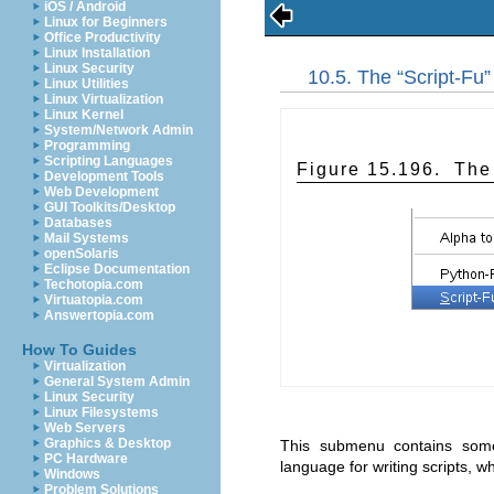
iOS / Android
Linux for Beginners
Office Productivity
Linux Installation
Linux Security
10.5. The “
Script-Fu
Linux Utilities
Linux Virtualization
Linux Kernel
System/Network Admin
Programming
Scripting Languages
Figure 15.196. The
Development Tools
Web Development
GUI Toolkits/Desktop
Databases
Mail Systems
openSolaris
Eclipse Documentation
Techotopia.com
Virtuatopia.com
Answertopia.com
How To Guides
Virtualization
General System Admin
Linux Security
Linux Filesystems
Web Servers
Graphics & Desktop
This submenu contains some
PC Hardware
language for writing scripts, w
Windows
Problem Solutions