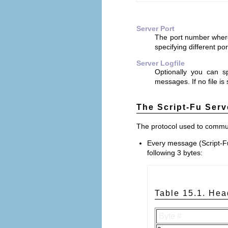
Server Port
The port number where t
specifying different po
Server Logfile
Optionally you can s
messages. If no file is
The Script-Fu Serv
The protocol used to communi
Every message (Script-F
following 3 bytes:
Table 15.1. Hea
Byte #