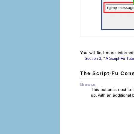
You will find more informa
Section 3, “
A Script-Fu Tuto
The Script-Fu Con
Browse
This button is next t
up, with an additional 