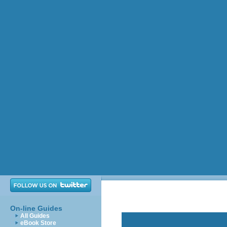
On-line Guides
All Guides
eBook Store