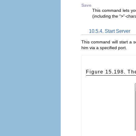
Save
This command lets you
(including the “
>
”-char
10.5.4. Start Server
This command will start a 
him via a specified port.
Figure 15.198. Th