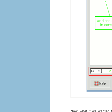
Now, what if we wanted