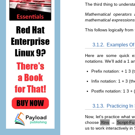
The third thing to understa
Mathematical operators a
mathematical expressions
This follows logically from
3.1.2.
Examples Of P
Here are some quick ex
notations. We'll add a 1 a
Prefix notation: + 1 3 
Infix notation: 1 + 3 (t
Postfix notation: 1 3 +
3.1.3.
Practicing I
Now, let's practice what 
choose
Xtns
→
Script-Fu
us to work interactively i