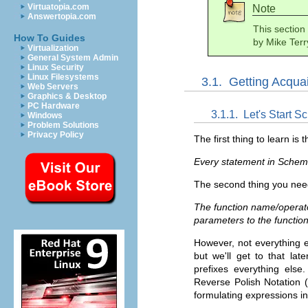
Virtuatopia.com
Note
Answertopia.com
This section
How To Guides
by Mike Terr
Virtualization
General System Admin
Linux Security
Linux Filesystems
3.1.
Getting Acqua
Web Servers
Graphics & Desktop
PC Hardware
3.1.1.
Let's Start S
Windows
Problem Solutions
Privacy Policy
The first thing to learn is t
Every statement in Scheme
The second thing you need
The function name/operator
parameters to the function
However, not everything en
but we'll get to that lat
prefixes everything else.
Reverse Polish Notation 
formulating expressions 