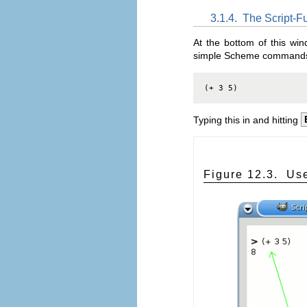
3.1.4.
The Script-
At the bottom of this win
simple Scheme commands i
(+ 3 5)
Typing this in and hitting
Figure 12.3.
Use