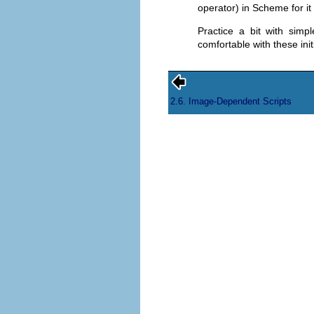
operator) in Scheme for it
Practice a bit with simp
comfortable with these init
2.6. Image-Dependent Scripts