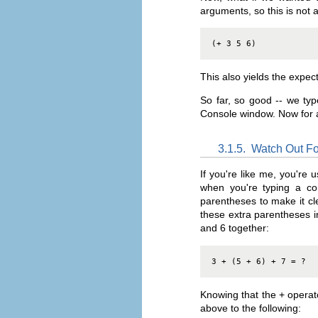
arguments, so this is not 
(+ 3 5 6)
This also yields the expec
So far, so good -- we ty
Console window. Now for a
3.1.5.
Watch Out Fo
If you're like me, you're
when you're typing a co
parentheses to make it cl
these extra parentheses i
and 6 together:
3 + (5 + 6) + 7 = ?
Knowing that the + operat
above to the following: