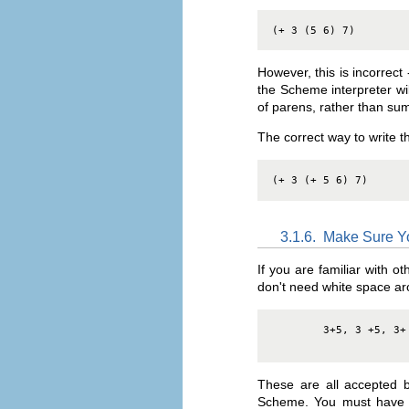
(+ 3 (5 6) 7)
However, this is incorrec
the Scheme interpreter will
of parens, rather than s
The correct way to write 
(+ 3 (+ 5 6) 7)
3.1.6.
Make Sure Y
If you are familiar with 
don't need white space ar
3+5, 3 +5, 3+
These are all accepted 
Scheme. You must have a