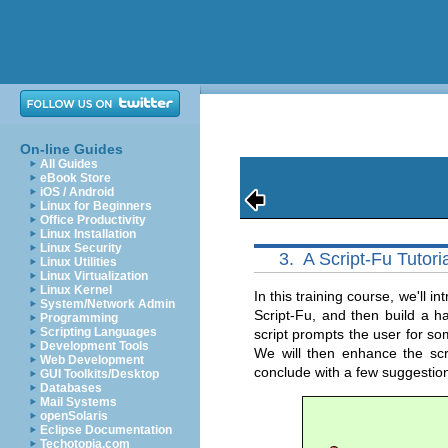
On-line Guides
All Guides
eBook Store
iOS / Android
Linux for Beginners
Office Productivity
Linux Installation
Linux Security
3.
A Script-Fu Tutori
Linux Utilities
Linux Virtualization
Linux Kernel
In this training course, we'll
System/Network Admin
Script-Fu, and then build a h
Programming
Scripting Languages
script prompts the user for so
Development Tools
We will then enhance the scri
Web Development
conclude with a few suggestio
GUI Toolkits/Desktop
Databases
Mail Systems
openSolaris
Eclipse Documentation
Techotopia.com