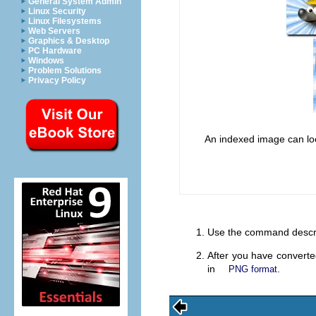
General System Admin
Linux Security
Linux Filesystems
Web Servers
Graphics & Desktop
PC Hardware
Windows
Problem Solutions
Privacy Policy
An indexed image can look 
Use the command descr
After you have convert
in
.
PNG format