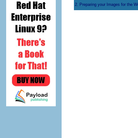
2. Preparing your Images for the W