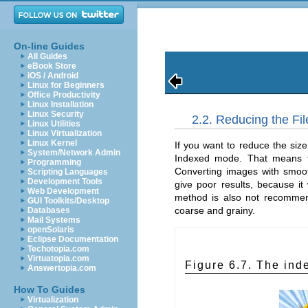
On-line Guides
All Guides
eBook Store
iOS / Android
Linux for Beginners
Office Productivity
Linux Installation
Linux Security
2.2. Reducing the Fi
Linux Utilities
Linux Virtualization
Linux Kernel
If you want to reduce the siz
System/Network Admin
Indexed mode. That means th
Programming
Converting images with smooth
Scripting Languages
Development Tools
give poor results, because it
Web Development
method is also not recommen
GUI Toolkits/Desktop
coarse and grainy.
Databases
Mail Systems
openSolaris
Eclipse Documentation
Techotopia.com
Virtuatopia.com
Figure 6.7. The in
Answertopia.com
How To Guides
Virtualization