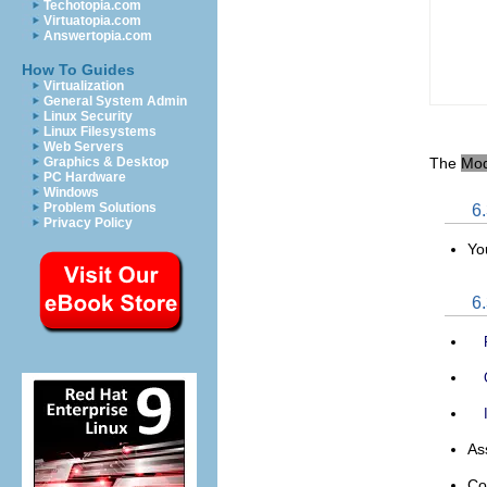
Techotopia.com
Virtuatopia.com
Answertopia.com
How To Guides
Virtualization
General System Admin
Linux Security
Linux Filesystems
Web Servers
The
Mo
Graphics & Desktop
PC Hardware
Windows
Problem Solutions
6
Privacy Policy
Yo
6
As
Co