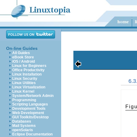
On-line Guides
All Guides
eBook Store
iOS / Android
Linux for Beginners
Office Productivity
Linux Installation
Linux Security
6.
Linux Utilities
Linux Virtualization
Linux Kernel
System/Network Admin
Programming
Scripting Languages
Fig
Development Tools
Web Development
GUI Toolkits/Desktop
Databases
Mail Systems
openSolaris
Eclipse Documentation