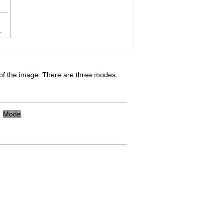
f the image. There are three modes.
→
Mode
.