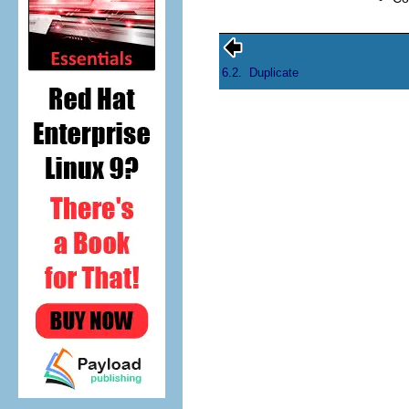
6.2.
Duplicate