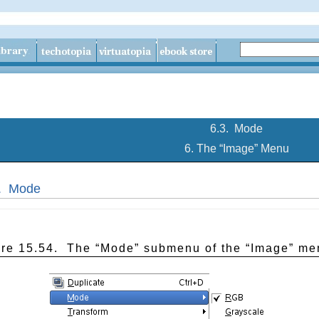
6.3.
Mode
6. The “
Image
” Menu
3.
Mode
ure 15.54.
The “
Mode
” submenu of the “
Image
” me