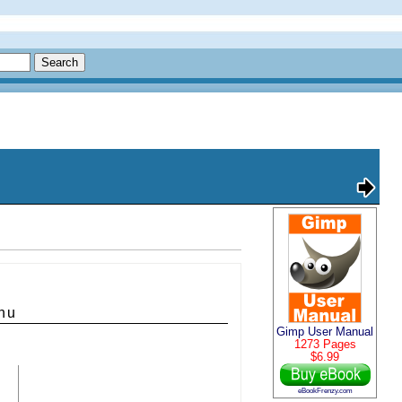
nu
Gimp User Manual
1273 Pages
$6.99
eBookFrenzy.com