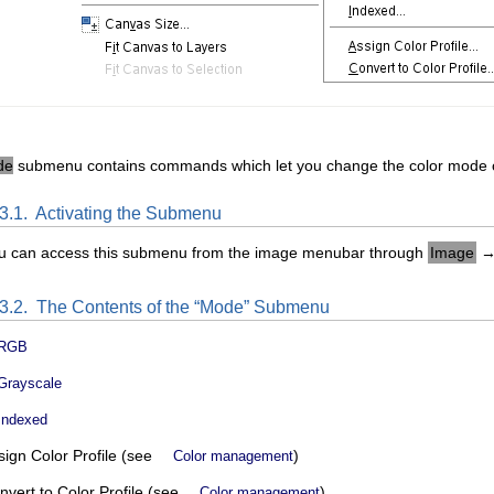
de
submenu contains commands which let you change the color mode o
.3.1.
Activating the Submenu
u can access this submenu from the image menubar through
Image
.3.2.
The Contents of the “
Mode
” Submenu
RGB
Grayscale
Indexed
sign Color Profile (see
)
Color management
nvert to Color Profile (see
)
Color management