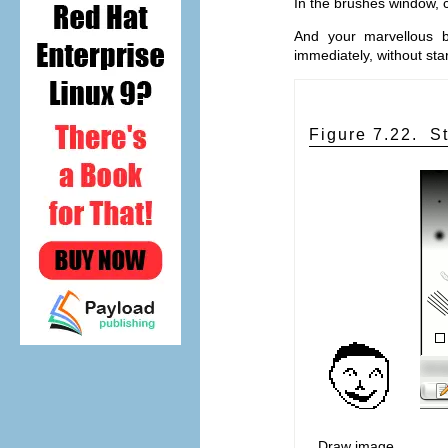
In the brushes window, c
And your marvellous b
immediately, without sta
Figure 7.22.
S
Draw image,