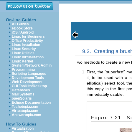
On-line Guides
All Guides
eBook Store
iOS / Android
Linux for Beginners
Office Productivity
Linux Installation
Linux Security
9.2.
Creating a brush
Linux Utilities
Linux Virtualization
Linux Kernel
Two methods to create a new b
System/Network Admin
Programming
First, the “
superfast
” me
Scripting Languages
it, to be used with a to
Development Tools
Web Development
elliptical) select tool, 
GUI Toolkits/Desktop
this copy in the first p
Databases
immediately usable.
Mail Systems
openSolaris
Eclipse Documentation
Techotopia.com
Virtuatopia.com
Answertopia.com
Figure 7.21.
S
How To Guides
Virtualization