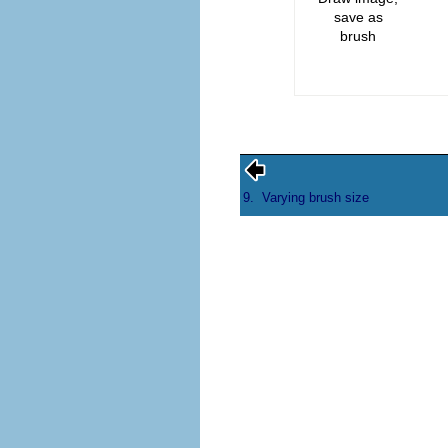
save as
brush
9.
Varying brush size