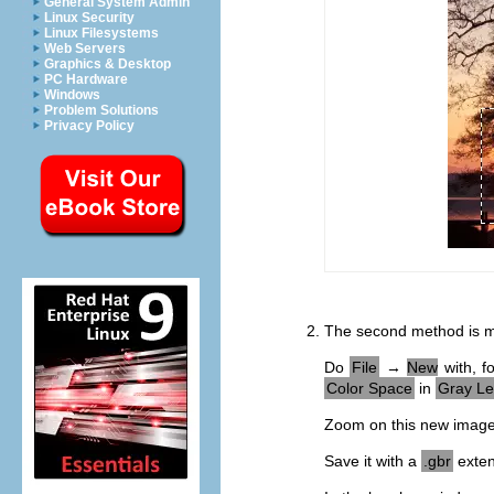
General System Admin
Linux Security
Linux Filesystems
Web Servers
Graphics & Desktop
PC Hardware
Windows
Problem Solutions
Privacy Policy
The second method is m
Do
File
→
New
with, f
Color Space
in
Gray Le
Zoom on this new image t
Save it with a
.gbr
exten