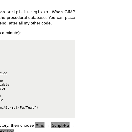
tion
script-fu-register
. When GIMP
ith the procedural database. You can place
 end, after all my other code.
in a minute):
ice

n

able

le



e

s/Script-Fu/Text")

rectory, then choose
Xtns
→
Script-Fu
→
ext Box
.