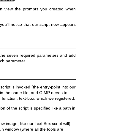
 can view the prompts you created when
 you'll notice that our script now appears
l in the seven required parameters and add
ach parameter.
cript is invoked (the entry-point into our
hin the same file, and GIMP needs to
 function, text-box, which we registered.
n of the script is specified like a path in
w image, like our Text Box script will),
ain window (where all the tools are