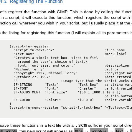
.4.5.
Registering The Function
et's register the function with GIMP. This is done by calling the func
in a script, it will execute this function, which registers the script w
unction call wherever you wish in your script, but I usually place it at the
 the listing for registering this function (I will explain all its parameters 
     (script-fu-register

       "script-fu-text-box"                        ;func name

       "Text Box"                                  ;menu label

       "Creates a simple text box, sized to fit\

         around the user's choice of text,\

         font, font size, and color."              ;description

       "Michael Terry"                             ;author

       "copyright 1997, Michael Terry"             ;copyright not
       "October 27, 1997"                          ;date created

       ""                     ;image type that the script works o
       SF-STRING      "Text:"         "Text Box"   ;a string vari
       SF-FONT        "Font:"         "Charter"    ;a font variab
       SF-ADJUSTMENT  "Font size"     '(50 1 1000 1 10 0 1)

                                                   ;a spin-button
       SF-COLOR       "Color:"        '(0 0 0)     ;color variabl
     )

     (script-fu-menu-register "script-fu-text-box" "<Toolbox>/Xtn
 save these functions in a text file with a
.scm
suffix in your script di
h Scripts
, this new script will appear as
Xtns
→
Script-Fu
→
Text
→
T