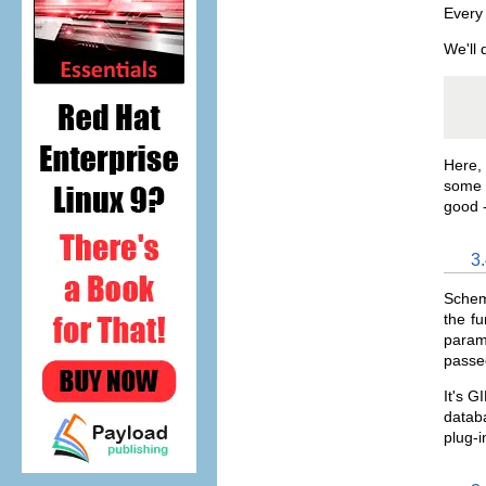
Every 
We'll 
   
Here, 
some t
good -
3
Schem
the fu
parame
passed
It's G
databa
plug-i