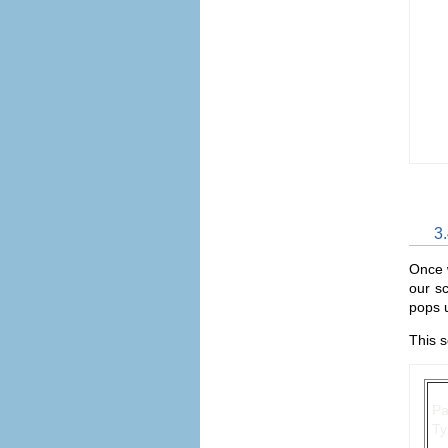
3
Once w
our sc
pops u
This s
P
Ty