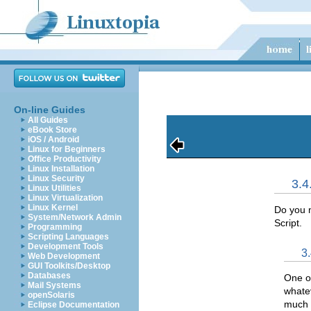
On-line Guides
All Guides
eBook Store
iOS / Android
Linux for Beginners
Office Productivity
Linux Installation
Linux Security
3.
Linux Utilities
Linux Virtualization
Linux Kernel
Do you n
System/Network Admin
Script.
Programming
Scripting Languages
Development Tools
3
Web Development
GUI Toolkits/Desktop
Databases
One of
Mail Systems
whate
openSolaris
much s
Eclipse Documentation