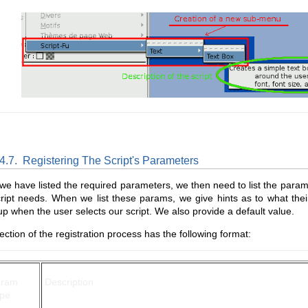
.4.7.
Registering The Script's Parameters
e have listed the required parameters, we then need to list the para
ript needs. When we list these params, we give hints as to what their
p when the user selects our script. We also provide a default value.
ection of the registration process has the following format:
aram
Description
pe