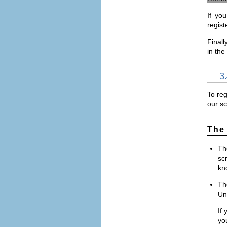
If yo
regist
Finall
in the
3
To reg
our sc
The
T
sc
kn
T
Uni
If 
you