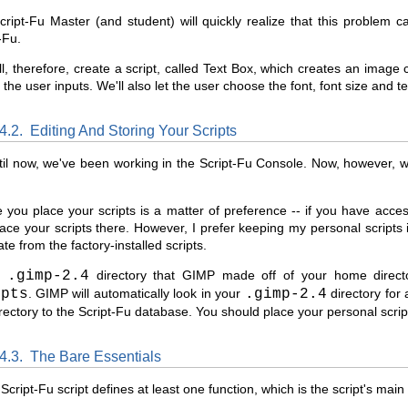
ript-Fu Master (and student) will quickly realize that this problem 
-Fu.
l, therefore, create a script, called Text Box, which creates an image c
t the user inputs. We'll also let the user choose the font, font size and te
.4.2.
Editing And Storing Your Scripts
il now, we've been working in the Script-Fu Console. Now, however, we'
you place your scripts is a matter of preference -- if you have access
ace your scripts there. However, I prefer keeping my personal scripts 
te from the factory-installed scripts.
he
.gimp-2.4
directory that GIMP made off of your home director
ipts
. GIMP will automatically look in your
.gimp-2.4
directory for 
irectory to the Script-Fu database. You should place your personal scrip
.4.3.
The Bare Essentials
Script-Fu script defines at least one function, which is the script's mai