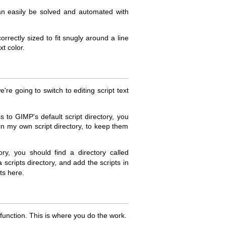
can easily be solved and automated with
orrectly sized to fit snugly around a line
xt color.
re going to switch to editing script text
 to GIMP's default script directory, you
in my own script directory, to keep them
y, you should find a directory called
a scripts directory, and add the scripts in
ts here.
n function. This is where you do the work.