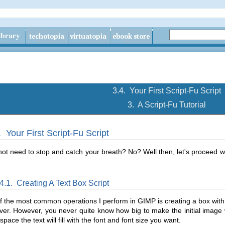
3.4.
Your First Script-Fu Script
3.
A Script-Fu Tutorial
4.
Your First Script-Fu Script
ot need to stop and catch your breath? No? Well then, let's proceed with
.4.1.
Creating A Text Box Script
 the most common operations I perform in GIMP is creating a box with s
ver. However, you never quite know how big to make the initial image
pace the text will fill with the font and font size you want.