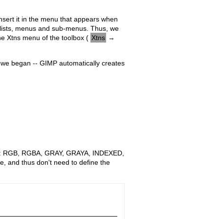
 insert it in the menu that appears when
u lists, menus and sub-menus. Thus, we
the Xtns menu of the toolbox (
Xtns
→
n we began -- GIMP automatically creates
wing: RGB, RGBA, GRAY, GRAYA, INDEXED,
e, and thus don't need to define the