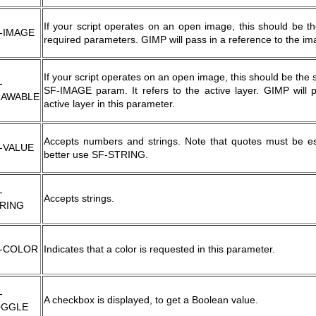
If your script operates on an open image, this should be th
-IMAGE
required parameters. GIMP will pass in a reference to the im
If your script operates on an open image, this should be the
-
SF-IMAGE param. It refers to the active layer. GIMP will 
AWABLE
active layer in this parameter.
Accepts numbers and strings. Note that quotes must be esc
-VALUE
better use SF-STRING.
-
Accepts strings.
RING
-COLOR
Indicates that a color is requested in this parameter.
-
A checkbox is displayed, to get a Boolean value.
OGGLE