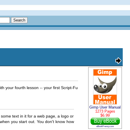
 your fourth lesson -- your first Script-Fu
Gimp User Manual
1273 Pages
$6.99
ome text in it for a web page, a logo or
 when you start out. You don't know how
eBookFrenzy.com