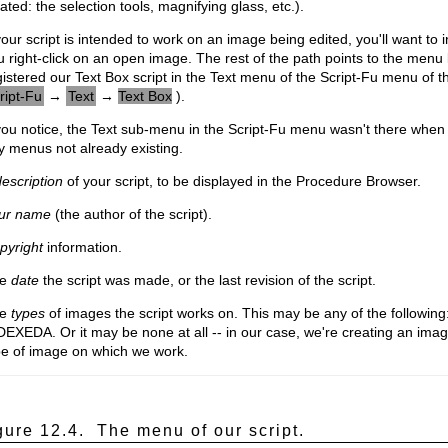
ated: the selection tools, magnifying glass, etc.).
your script is intended to work on an image being edited, you'll want to
u right-click on an open image. The rest of the path points to the men
gistered our Text Box script in the Text menu of the Script-Fu menu of 
ript-Fu
→
Text
→
Text Box
).
 you notice, the Text sub-menu in the Script-Fu menu wasn't there whe
y menus not already existing.
escription
of your script, to be displayed in the Procedure Browser.
ur name
(the author of the script).
pyright
information.
he
date
the script was made, or the last revision of the script.
he
types
of images the script works on. This may be any of the follo
DEXEDA. Or it may be none at all -- in our case, we're creating an imag
pe of image on which we work.
gure 12.4.
The menu of our script.