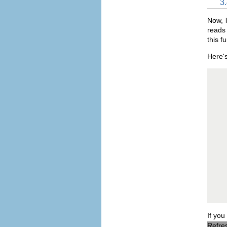
3
Now, l
reads 
this f
Here's
   
   
   
   
   
   
   
   
   
   
   
   
   
   
   
   
   
If you
Refres