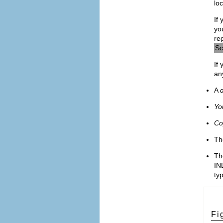
loc
If 
yo
re
Sc
If
an
A
d
Yo
Co
T
T
IN
ty
Fi