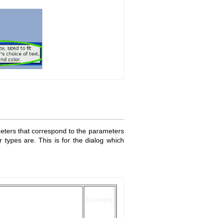
meters that correspond to the parameters
 types are. This is for the dialog which
Example