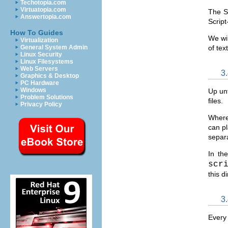
Techotopia.com
Virtuatopia.com
The Sc
Answertopia.com
Script
How To Guides
We wil
Virtualization
General System Admin
of tex
Linux Security
Linux Filesystems
Web Servers
3
Graphics & Desktop
PC Hardware
Windows
Up unt
Problem Solutions
files.
Privacy Policy
Where 
can pl
separa
In t
scr
this d
3
Every 