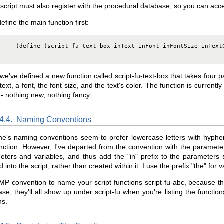
script must also register with the procedural database, so you can acce
define the main function first:
     (define (script-fu-text-box inText inFont inFontSize inTextC
we've defined a new function called script-fu-text-box that takes four p
ext, a font, the font size, and the text's color. The function is current
- nothing new, nothing fancy.
.4.4.
Naming Conventions
e's naming conventions seem to prefer lowercase letters with hyphen
nction. However, I've departed from the convention with the paramete
ters and variables, and thus add the "in" prefix to the parameters s
 into the script, rather than created within it. I use the prefix "the" for v
IMP convention to name your script functions script-fu-abc, because th
se, they'll all show up under script-fu when you're listing the functio
ns.