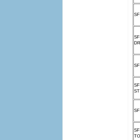
SF
SF
DR
SF
SF
ST
SF
SF
T