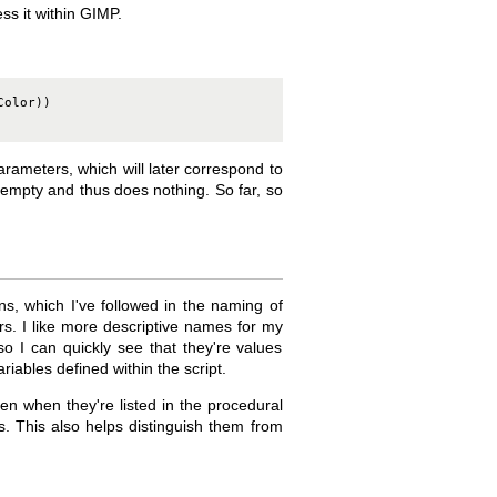
ss it within GIMP.
olor))

arameters, which will later correspond to
ly empty and thus does nothing. So far, so
s, which I've followed in the naming of
rs. I like more descriptive names for my
o I can quickly see that they're values
ariables defined within the script.
en when they're listed in the procedural
ns. This also helps distinguish them from