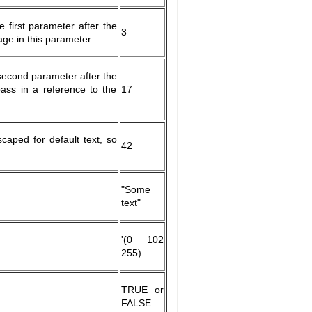
e first parameter after the
3
age in this parameter.
 second parameter after the
pass in a reference to the
17
aped for default text, so
42
"Some
text"
'(0 102
255)
TRUE or
FALSE