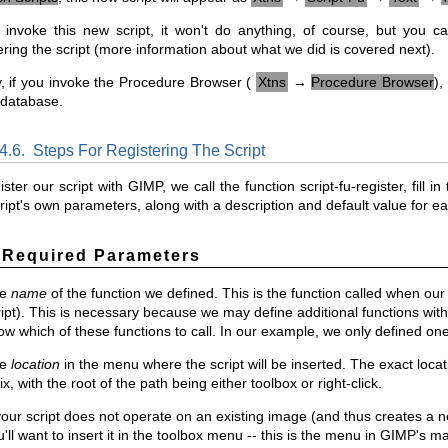
u invoke this new script, it won't do anything, of course, but you
ering the script (more information about what we did is covered next).
y, if you invoke the Procedure Browser (
Xtns
→
Procedure Browser
),
 database.
.4.6.
Steps For Registering The Script
ister our script with GIMP, we call the function script-fu-register, fil
ript's own parameters, along with a description and default value for e
 Required Parameters
he
name
of the function we defined. This is the function called when our s
ript). This is necessary because we may define additional functions wit
ow which of these functions to call. In our example, we only defined one
he
location
in the menu where the script will be inserted. The exact locatio
x, with the root of the path being either toolbox or right-click.
your script does not operate on an existing image (and thus creates a ne
'll want to insert it in the toolbox menu -- this is the menu in GIMP's m