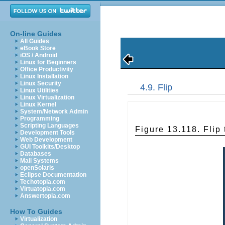
On-line Guides
All Guides
eBook Store
iOS / Android
Linux for Beginners
Office Productivity
Linux Installation
Linux Security
4.9. Flip
Linux Utilities
Linux Virtualization
Linux Kernel
System/Network Admin
Programming
Scripting Languages
Figure 13.118. Flip 
Development Tools
Web Development
GUI Toolkits/Desktop
Databases
Mail Systems
openSolaris
Eclipse Documentation
Techotopia.com
Virtuatopia.com
Answertopia.com
How To Guides
Virtualization