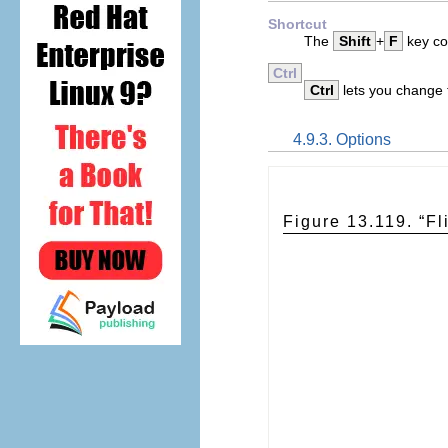
Shortcut
The
Shift
+
F
key com
Ctrl
Ctrl
lets you change t
4.9.3. Options
Figure 13.119. “
Fl