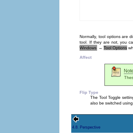
Normally, tool options are 
tool. If they are not, you
Windows
→
Tool Options
whi
Affect
Not
Thes
Flip Type
The Tool Toggle setting
also be switched using
4.8. Perspective