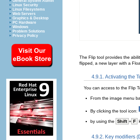
General System Admin
Linux Security
Linux Filesystems
Web Servers
Graphics & Desktop
PC Hardware
Windows
Problem Solutions
Privacy Policy
The Flip tool provides the abilit
flipped, a new layer with a Floa
4.9.1. Activating the T
You can access to the Flip To
From the image menu b
By clicking the tool icon:
by using the
Shift
+
F
k
4.9.2. Key modifiers (