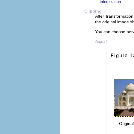
.
Interpolation
Clipping
After transformation
the original image si
You can choose betw
Adjust
Figure 1
Origina