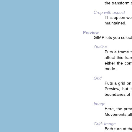
the transform o
Crop with aspect
This option wo
maintained.
Preview
GIMP
lets you select
Outline
Puts a frame t
affect this fr
either the con
mode.
Grid
Puts a grid on
Preview, but t
boundaries of 
Image
Here, the prev
Movements affe
Grid+Image
Both turn at t