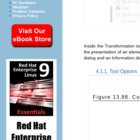
PC Hardware
Windows
Problem Solutions
Privacy Policy
Inside the Transformation too
the presentation of an eleme
dialog and an Information di
4.1.1. Tool Options
Figure 13.88. Co