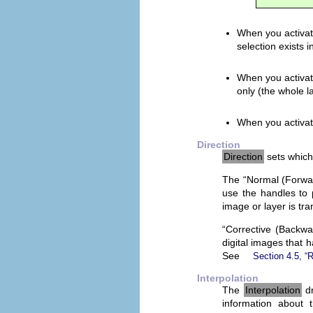
When you activate
selection exists i
When you activa
only (the whole la
When you activat
Direction
Direction
sets which 
The “
Normal (Forwa
use the handles to 
image or layer is tr
“
Corrective (Backwa
digital images that h
See
Section 4.5, “
Interpolation
The
Interpolation
dr
information about 