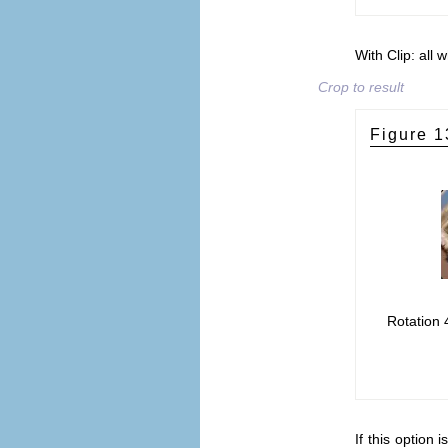
With Clip: all 
Crop to result
Figure 1
Rotation 
If this option