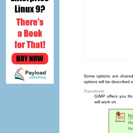
Some options are shared 
options will be described wi
Transform
GIMP
offers you thr
will work on.
N
Re
to