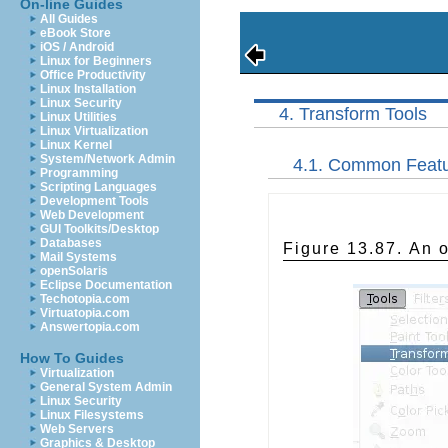
On-line Guides
All Guides
eBook Store
iOS / Android
Linux for Beginners
Office Productivity
Linux Installation
Linux Security
4. Transform Tools
Linux Utilities
Linux Virtualization
Linux Kernel
System/Network Admin
4.1. Common Feat
Programming
Scripting Languages
Development Tools
Web Development
GUI Toolkits/Desktop
Databases
Figure 13.87. An o
Mail Systems
openSolaris
Eclipse Documentation
Techotopia.com
Virtuatopia.com
Answertopia.com
How To Guides
Virtualization
General System Admin
Linux Security
Linux Filesystems
Web Servers
Graphics & Desktop