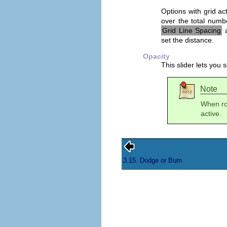
Options with grid act
over the total numbe
Grid Line Spacing
a
set the distance.
Opacity
This slider lets you 
Note
When rot
active.
3.15. Dodge or Burn