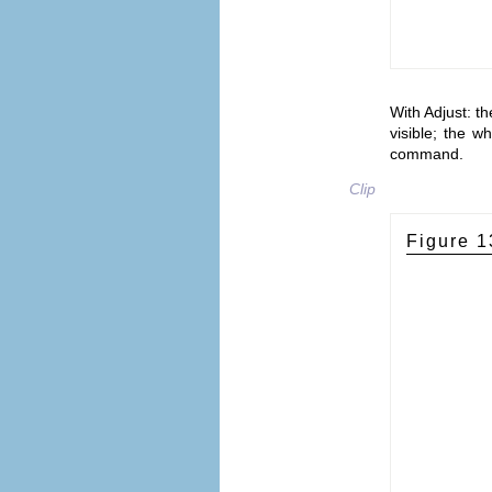
With Adjust: th
visible; the w
command.
Clip
Figure 1