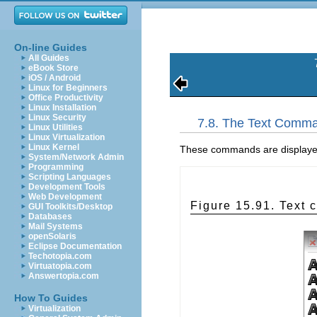
On-line Guides
All Guides
eBook Store
iOS / Android
Linux for Beginners
Office Productivity
Linux Installation
Linux Security
7.8. The Text Comma
Linux Utilities
Linux Virtualization
Linux Kernel
These commands are displayed o
System/Network Admin
Programming
Scripting Languages
Development Tools
Web Development
Figure 15.91. Text
GUI Toolkits/Desktop
Databases
Mail Systems
openSolaris
Eclipse Documentation
Techotopia.com
Virtuatopia.com
Answertopia.com
How To Guides
Virtualization