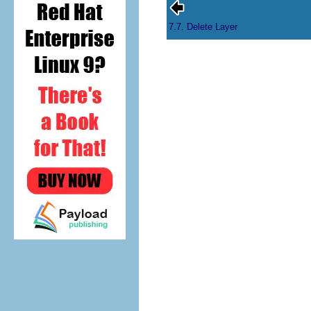
7.7. Delete Layer