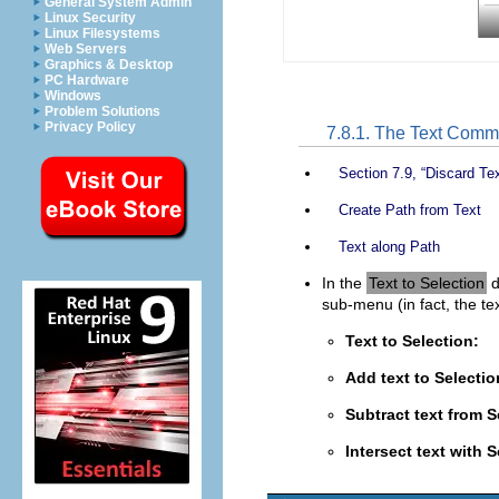
General System Admin
Linux Security
Linux Filesystems
Web Servers
Graphics & Desktop
PC Hardware
Windows
Problem Solutions
Privacy Policy
7.8.1. The Text Com
Section 7.9, “Discard Tex
Create Path from Text
Text along Path
In the
Text to Selection
d
sub-menu (in fact, the te
Text to Selection:
Add text to Selecti
Subtract text from S
Intersect text with 