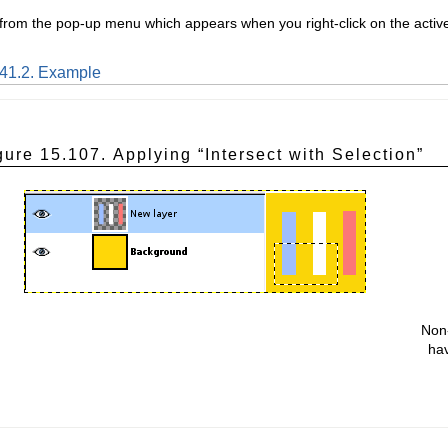
 from the pop-up menu which appears when you right-click on the active 
.41.2. Example
gure 15.107. Applying “
Intersect with Selection
”
Non-
hav