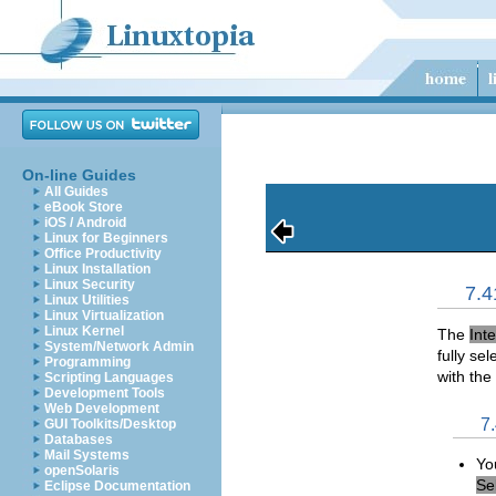
On-line Guides
All Guides
eBook Store
iOS / Android
Linux for Beginners
Office Productivity
Linux Installation
Linux Security
7.4
Linux Utilities
Linux Virtualization
Linux Kernel
The
Int
System/Network Admin
fully se
Programming
with the
Scripting Languages
Development Tools
Web Development
7
GUI Toolkits/Desktop
Databases
Mail Systems
Yo
openSolaris
Se
Eclipse Documentation