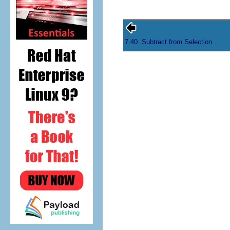
7.40. Subtract from Selection