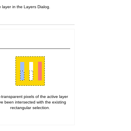
layer in the Layers Dialog.
transparent pixels of the active layer
e been intersected with the existing
rectangular selection.