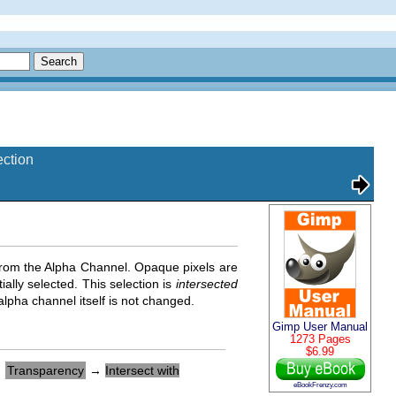
ection
from the Alpha Channel. Opaque pixels are
ially selected. This selection is
intersected
alpha channel itself is not changed.
Gimp User Manual
1273 Pages
$6.99
→
Transparency
→
Intersect with
eBookFrenzy.com