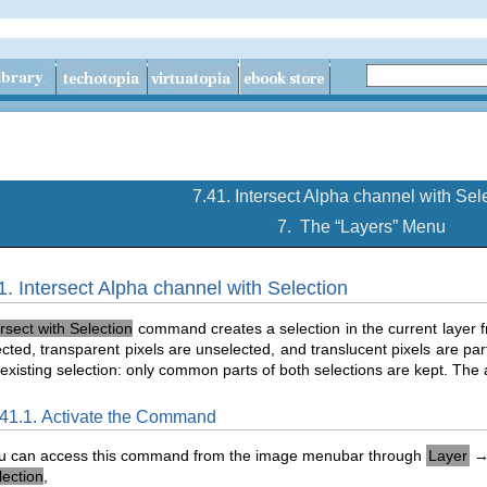
7.41. Intersect Alpha channel with Sel
7.
The “
Layers
” Menu
1. Intersect Alpha channel with Selection
ersect with Selection
command creates a selection in the current layer 
lected, transparent pixels are unselected, and translucent pixels are part
 existing selection: only common parts of both selections are kept. The 
.41.1. Activate the Command
u can access this command from the image menubar through
Layer
lection
,