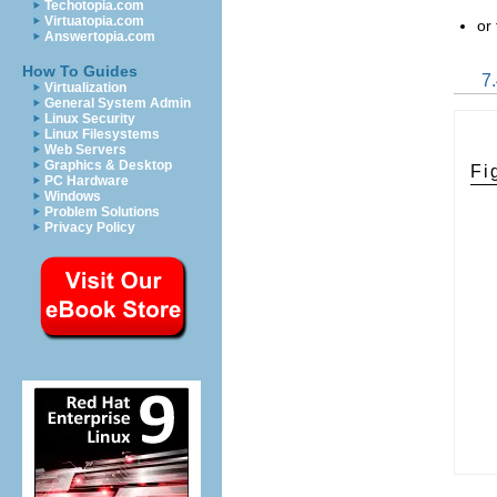
Techotopia.com
Virtuatopia.com
or
Answertopia.com
How To Guides
7
Virtualization
General System Admin
Linux Security
Linux Filesystems
Web Servers
Graphics & Desktop
Fi
PC Hardware
Windows
Problem Solutions
Privacy Policy