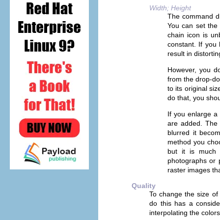
Width; Height
The command disp
You can set th
chain icon is un
constant. If you 
result in distortin
However, you do 
from the drop-do
to its original s
do that, you shou
If you enlarge a 
are added. The 
blurred it beco
method you choos
but it is much 
photographs or p
raster images tha
Quality
To change the size of 
do this has a conside
interpolating the color