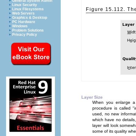
General System Admin
Linux Security
Figure 15.112. The
Linux Filesystems
Web Servers
Graphics & Desktop
PC Hardware
Windows
Problem Solutions
Privacy Policy
Layer Size
When you enlarge a
procedure is called “
used, no new informati
which have no details,
layer will look somewh
some of its quality wh