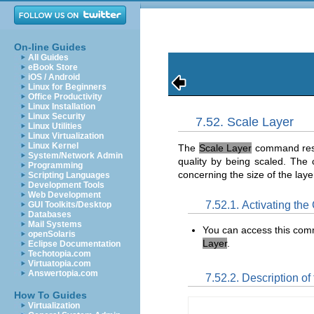
On-line Guides
All Guides
eBook Store
iOS / Android
Linux for Beginners
Office Productivity
Linux Installation
Linux Security
7.52. Scale Layer
Linux Utilities
Linux Virtualization
Linux Kernel
The
Scale Layer
command resiz
System/Network Admin
quality by being scaled. Th
Programming
concerning the size of the laye
Scripting Languages
Development Tools
Web Development
7.52.1. Activating t
GUI Toolkits/Desktop
Databases
Mail Systems
You can access this co
openSolaris
Layer
.
Eclipse Documentation
Techotopia.com
Virtuatopia.com
Answertopia.com
7.52.2. Description of 
How To Guides
Virtualization