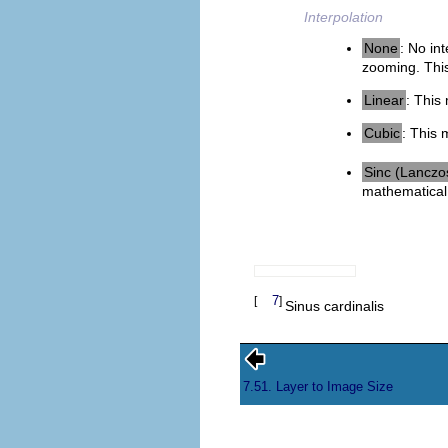
Interpolation
None
: No in
zooming. This 
Linear
: This
Cubic
: This 
Sinc (Lanczo
mathematical 
7
[
]
Sinus cardinalis
7.51. Layer to Image Size