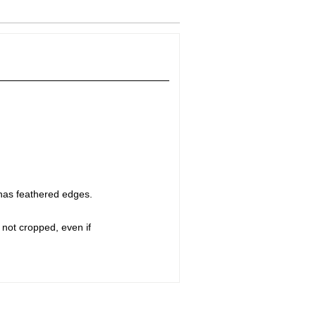
 has feathered edges.
 not cropped, even if