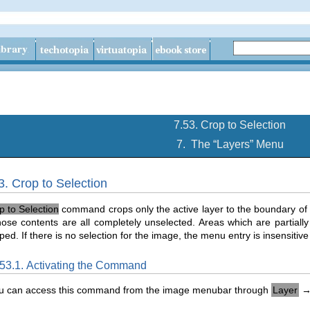
7.53. Crop to Selection
7.
The “
Layers
” Menu
3. Crop to Selection
p to Selection
command crops only the active layer to the boundary of t
se contents are all completely unselected. Areas which are partially
ped. If there is no selection for the image, the menu entry is insensitiv
.53.1. Activating the Command
u can access this command from the image menubar through
Layer