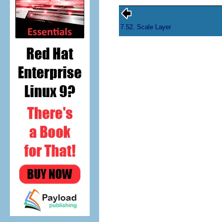
7.52. Scale Layer