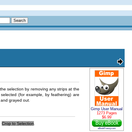
he selection by removing any strips at the
 selected (for example, by feathering) are
e and grayed out.
Gimp User Manual
1273 Pages
$6.99
→
Crop to Selection
.
eBookFrenzy.com