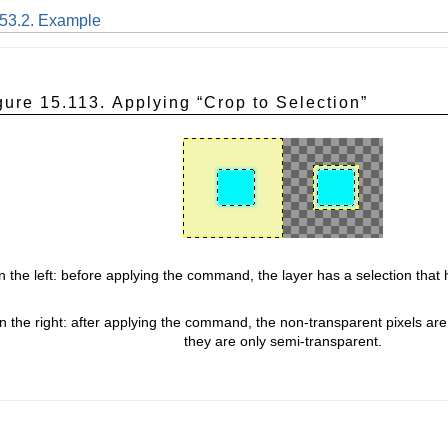
.53.2. Example
gure 15.113. Applying “
Crop to Selection
”
 the left: before applying the command, the layer has a selection that
n the right: after applying the command, the non-transparent pixels are
they are only semi-transparent.