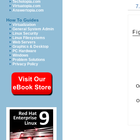
Techotopia.com
7
Virtuatopia.com
Answertopia.com
How To Guides
Virtualization
General System Admin
Fi
Linux Security
Linux Filesystems
Web Servers
Graphics & Desktop
PC Hardware
Windows
Problem Solutions
Privacy Policy
On
O