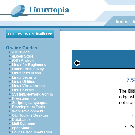
On-line Guides
All Guides
eBook Store
iOS / Android
Linux for Beginners
Office Productivity
Linux Installation
Linux Security
7.5
Linux Utilities
Linux Virtualization
Linux Kernel
The
Cro
System/Network Admin
edge who
Programming
not crop
Scripting Languages
Development Tools
Web Development
7
GUI Toolkits/Desktop
Databases
Mail Systems
Yo
openSolaris
Eclipse Documentation