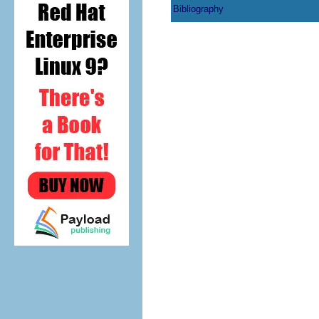
Bibliography