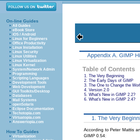
On-line Guides
All Guides
eBook Store
iOS / Android
Linux for Beginners
Office Productivity
Linux Installation
Linux Security
Appendix A. GIMP Hi
Linux Utilities
Linux Virtualization
Linux Kernel
Table of Contents
System/Network Admin
Programming
1. The Very Beginning
Scripting Languages
2. The Early Days of GIMP
Development Tools
3. The One to Change the Wor
Web Development
4.
Version 2.0
GUI Toolkits/Desktop
5.
What's New in GIMP 2.2?
Databases
6.
What's New in GIMP 2.4?
Mail Systems
openSolaris
Eclipse Documentation
Techotopia.com
1. The Very Beginn
Virtuatopia.com
Answertopia.com
According to Peter Mattis an
How To Guides
GIMP
0.54:
Virtualization