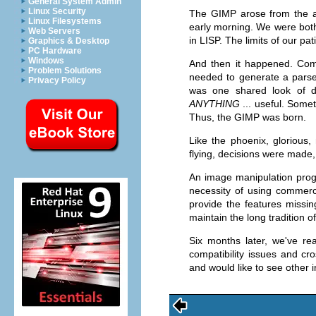
General System Admin
Linux Security
The
GIMP
arose from the as
Linux Filesystems
early morning. We were both
Web Servers
in LISP. The limits of our p
Graphics & Desktop
PC Hardware
Windows
And then it happened. Com
Problem Solutions
needed to generate a pars
Privacy Policy
was one shared look of di
ANYTHING
... useful. Somet
Thus, the
GIMP
was born.
Like the phoenix, glorious
flying, decisions were made
An image manipulation prog
necessity of using commerc
provide the features missin
maintain the long tradition o
Six months later, we've r
compatibility issues and cro
and would like to see other 