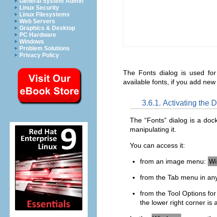
General System Admin
Linux Security
Linux Filesystems
Web Servers
Graphics & Desktop
PC Hardware
Windows
Problem Solutions
Privacy Policy
The Fonts dialog is used for
available fonts, if you add ne
3.6.1. Activating the 
The “
Fonts
” dialog is a doc
manipulating it.
You can access it:
from an image menu:
Wi
from the Tab menu in any
from the Tool Options for t
the lower right corner is 