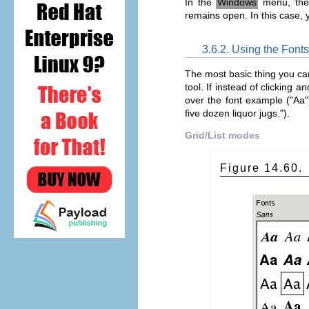
In the
Windows
menu, ther
remains open. In this case, 
3.6.2. Using the Fonts
The most basic thing you can d
tool. If instead of clicking 
over the font example ("Aa"
five dozen liquor jugs.").
Grid/List modes
Figure 14.60