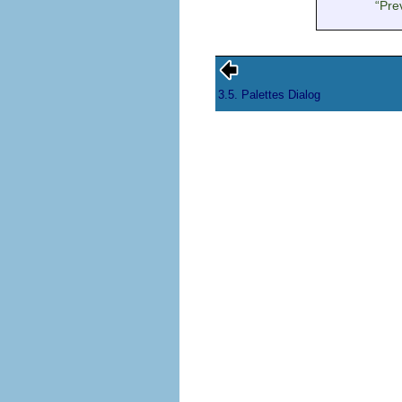
“
Pre
3.5. Palettes Dialog