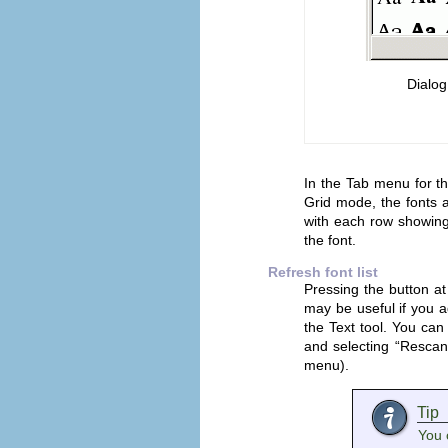
Dialog
In the Tab menu for t
Grid mode, the fonts ar
with each row showing
the font.
Refresh font list
Pressing the button at
may be useful if you 
the Text tool. You can 
and selecting “
Rescan 
menu).
Tip
You 