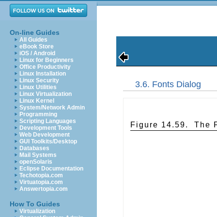
On-line Guides
All Guides
eBook Store
iOS / Android
Linux for Beginners
Office Productivity
Linux Installation
Linux Security
3.6. Fonts Dialog
Linux Utilities
Linux Virtualization
Linux Kernel
System/Network Admin
Programming
Scripting Languages
Figure 14.59.
The 
Development Tools
Web Development
GUI Toolkits/Desktop
Databases
Mail Systems
openSolaris
Eclipse Documentation
Techotopia.com
Virtuatopia.com
Answertopia.com
How To Guides
Virtualization