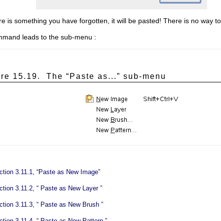
here is something you have forgotten, it will be pasted! There is no way t
mmand leads to the sub-menu :
ure 15.19.
The “
Paste as...
” sub-menu
ction 3.11.1, “Paste as New Image”
tion 3.11.2, “
Paste as New Layer
”
tion 3.11.3, “
Paste as New Brush
”
tion 3.11.4, “
Paste as New Pattern
”