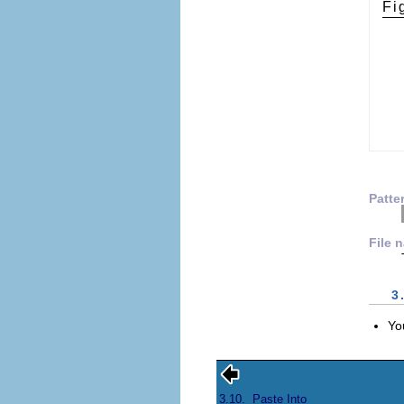
Fi
Patte
File 
3
Yo
3.10.
Paste Into