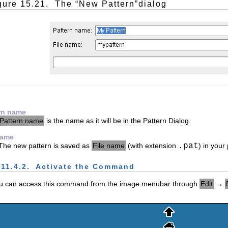
gure 15.21.
The “
New Pattern
”dialog
rn name
Pattern name
is the name as it will be in the Pattern Dialog.
name
The new pattern is saved as
File name
(with extension
.pat
) in your
.11.4.2.
Activate the Command
u can access this command from the image menubar through
Edit
→