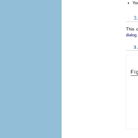
Yo
3
This 
.
dialog
3
Fi