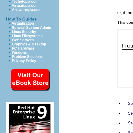
Techotopia.com
Virtuatopia.com
Answertopia.com
or, if t
How To Guides
This co
Virtualization
General System Admin
Linux Security
Linux Filesystems
Web Servers
Graphics & Desktop
Fig
PC Hardware
Windows
Problem Solutions
Privacy Policy
Se
Sec
Sec
Sec