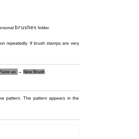
personal
brushes
folder.
con repeatedly. If brush stamps are very
Paste as
→
New Brush
.
 pattern. The pattern appears in the