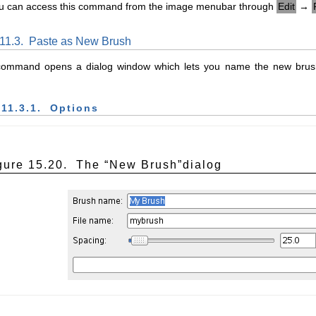
u can access this command from the image menubar through
Edit
→
.11.3.
Paste as New Brush
command opens a dialog window which lets you name the new brus
.11.3.1.
Options
gure 15.20.
The “
New Brush
”dialog