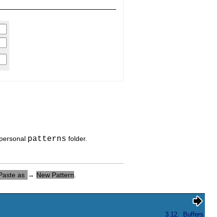
 personal
patterns
folder.
Paste as
→
New Pattern
.
3.12.
Buffers