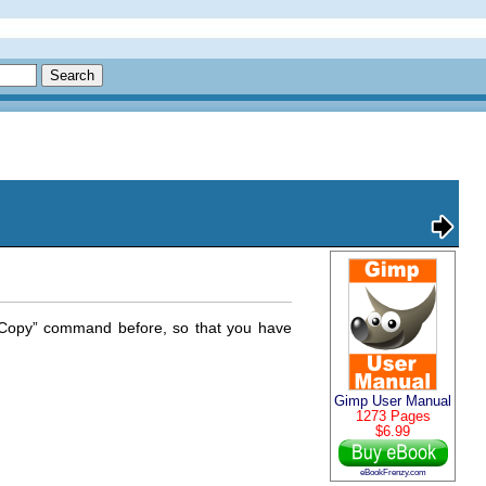
Copy
” command before, so that you have
Gimp User Manual
1273 Pages
$6.99
eBookFrenzy.com