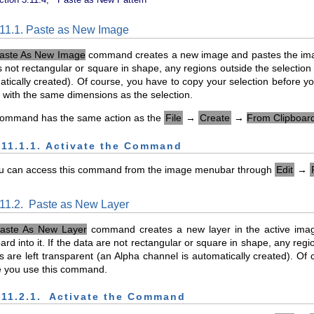
.11.1. Paste as New Image
aste As New Image
command creates a new image and pastes the image 
s not rectangular or square in shape, any regions outside the selection 
tically created). Of course, you have to copy your selection before 
with the same dimensions as the selection.
command has the same action as the
File
→
Create
→
From Clipboar
.11.1.1. Activate the Command
u can access this command from the image menubar through
Edit
→
.11.2.
Paste as New Layer
aste As New Layer
command creates a new layer in the active ima
ard into it. If the data are not rectangular or square in shape, any reg
 are left transparent (an Alpha channel is automatically created). Of
e you use this command.
.11.2.1.
Activate the Command