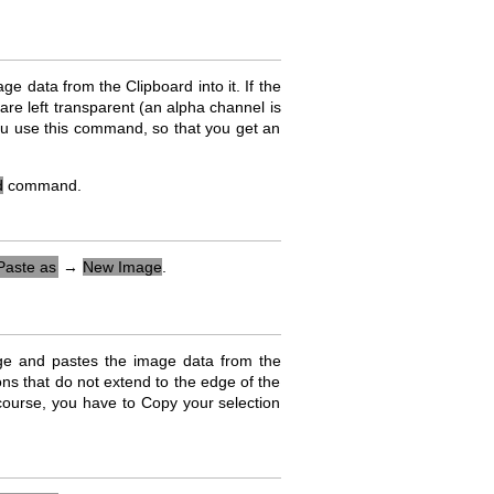
data from the Clipboard into it. If the
are left transparent (an alpha channel is
you use this command, so that you get an
d
command.
Paste as
→
New Image
.
ge and pastes the image data from the
ions that do not extend to the edge of the
 course, you have to Copy your selection