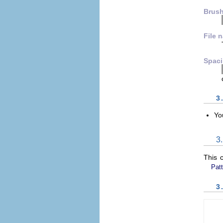
Brus
File 
Spac
3
Yo
3
This 
Patt
3