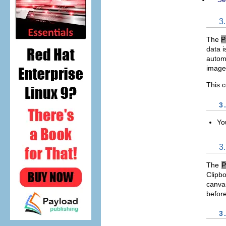
3
The
P
data i
automa
image 
This 
3
Yo
3
The
P
Clipbo
canvas
befor
3