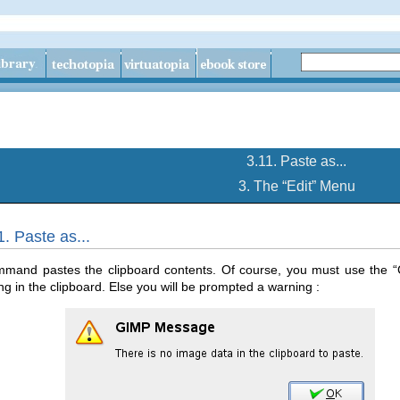
3.11. Paste as...
3. The “
Edit
” Menu
1. Paste as...
mmand pastes the clipboard contents. Of course, you must use the “
g in the clipboard. Else you will be prompted a warning :