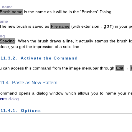
h name
Brush name
is the name as it will be in the “
Brushes
” Dialog.
name
The new brush is saved as
File name
(with extension
.gbr
) in your 
ing
Spacing
: When the brush draws a line, it actually stamps the brush i
close, you get the impression of a solid line.
.11.3.2.
Activate the Command
u can access this command from the image menubar through
Edit
→
.11.4.
Paste as New Pattern
command opens a dialog window which allows you to name your new
.
erns dialog
.11.4.1.
Options