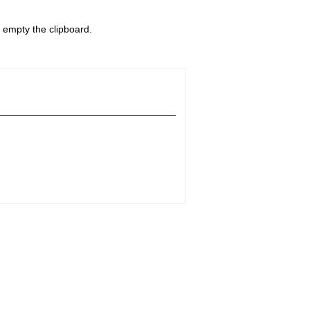
o empty the clipboard.