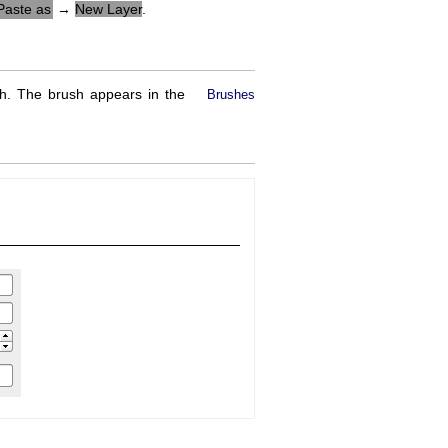
Paste as
→
New Layer
.
h. The brush appears in the
Brushes