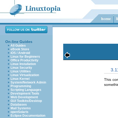
On-line Guides
All Guides
eBook Store
iOS / Android
Linux for Beginners
Office Productivity
Linux Installation
Linux Security
3.1
Linux Utilities
Linux Virtualization
Linux Kernel
This co
System/Network Admin
somethin
Programming
Scripting Languages
Development Tools
Web Development
GUI Toolkits/Desktop
Databases
Mail Systems
openSolaris
Eclipse Documentation