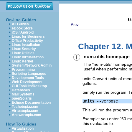
G
On-line Guides
All Guides
Prev
eBook Store
iOS / Android
Linux for Beginners
Office Productivity
Chapter 12. M
Linux Installation
Linux Security
Linux Utilities
num-utils homepage
Linux Virtualization
Linux Kernel
The "num-utils" homepag
System/Network Admin
useful when performing 
Programming
Scripting Languages
Development Tools
units Convert units of mea
Web Development
gallons.
GUI Toolkits/Desktop
Databases
Simply run the program, I 
Mail Systems
openSolaris
Eclipse Documentation
Techotopia.com
This will run the program an
Virtuatopia.com
Answertopia.com
Example: you enter "60 mete
this evaluates to.
How To Guides
Virtualization