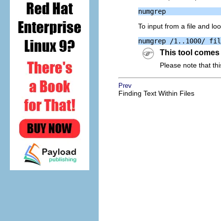
To input from a file and l
This tool comes
Please note that thi
Prev
Finding Text Within Files