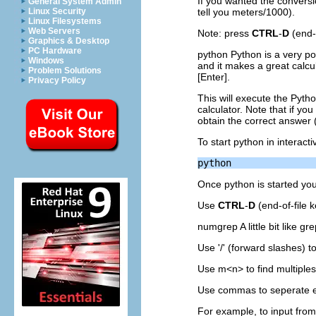
If you wanted the conversio
General System Admin
Linux Security
tell you meters/1000).
Linux Filesystems
Web Servers
Note: press
CTRL
-
D
(end-
Graphics & Desktop
PC Hardware
python Python is a very po
Windows
and it makes a great calcul
Problem Solutions
[Enter].
Privacy Policy
This will execute the
Pyth
calculator. Note that if y
obtain the correct answer (o
To start python in interact
Once python is started y
Use
CTRL
-
D
(end-of-file k
numgrep A little bit like gr
Use '/' (forward slashes) 
Use m<n> to find multiples
Use commas to seperate ex
For example, to input from