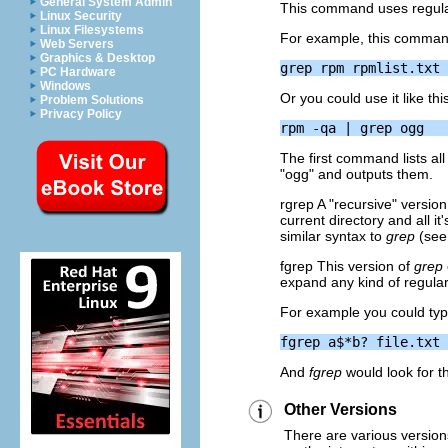
General System Admin
This command uses regular
Linux Security
Linux Filesystems
For example, this command w
Web Servers
Graphics & Desktop
PC Hardware
Windows
Or you could use it like thi
Problem Solutions
Privacy Policy
The first command lists al
"ogg" and outputs them.
rgrep A "recursive" versio
current directory and all i
similar syntax to
grep
(see
fgrep This version of
grep
expand any kind of regula
For example you could typ
And
fgrep
would look for the
Other Versions
There are various versions