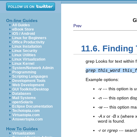
G
On-line Guides
All Guides
Prev
eBook Store
iOS / Android
Linux for Beginners
Office Productivity
11.6. Finding 
Linux Installation
Linux Security
Linux Utilities
Linux Virtualization
grep Looks for text within 
Linux Kernel
System/Network Admin
grep this_word this_f
Programming
Scripting Languages
Example options:
Development Tools
Web Development
-v
--- this option is 
GUI Toolkits/Desktop
Databases
-n
--- this option di
Mail Systems
openSolaris
Eclipse Documentation
-w
--- this option m
Techotopia.com
Virtuatopia.com
-A x
or
-B
x (where x 
Answertopia.com
word is found.
How To Guides
-r
or
rgrep
--- search
Virtualization