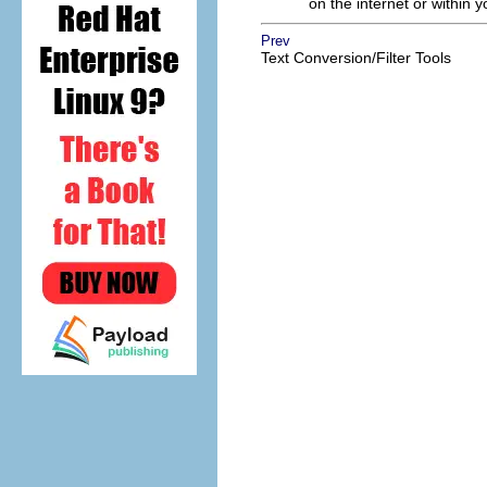
on the internet or within y
Prev
Text Conversion/Filter Tools