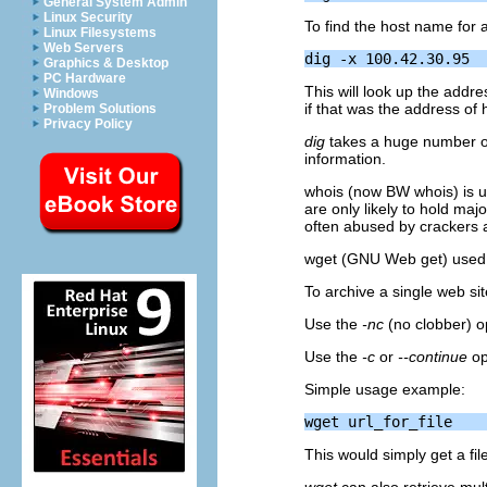
General System Admin
Linux Security
To find the host name for 
Linux Filesystems
Web Servers
Graphics & Desktop
PC Hardware
This will look up the addr
Windows
if that was the address of h
Problem Solutions
Privacy Policy
dig
takes a huge number of 
information.
whois (now
BW
whois) is u
are only likely to hold majo
often abused by crackers a
wget (GNU Web get) used 
To archive a single web si
Use the
-nc
(no clobber) o
Use the
-c
or
--continue
op
Simple usage example:
This would simply get a file