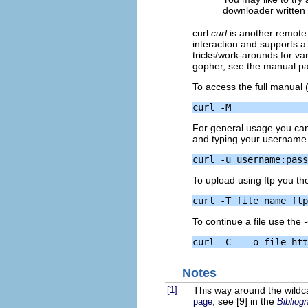
downloader written 
curl
curl
is another remote
interaction and supports a
tricks/work-arounds for vari
gopher, see the manual page
To access the full manual 
For general usage you can 
and typing your username 
To upload using ftp you t
To continue a file use the
Notes
[1]
This way around the wildca
, see [9] in the
page
Bibliog