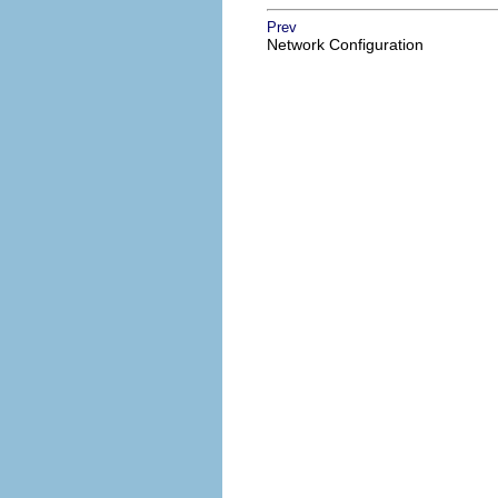
Prev
Network Configuration