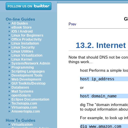
G
On-line Guides
All Guides
Prev
eBook Store
iOS / Android
Linux for Beginners
Office Productivity
13.2. Intern
Linux Installation
Linux Security
Linux Utilities
Linux Virtualization
Note that should DNS not be conf
Linux Kernel
things work...
System/Network Admin
Programming
host Performs a simple lo
Scripting Languages
Development Tools
Web Development
GUI Toolkits/Desktop
or
Databases
Mail Systems
openSolaris
Eclipse Documentation
Techotopia.com
dig The "domain informati
Virtuatopia.com
to output information about
Answertopia.com
For example, to look up i
How To Guides
Virtualization