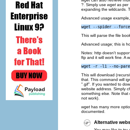
wget
can also retrieve mult
?. Simply use
wget
as per 
expanding the wildcards. Th
Advanced usage example,
This will parse the file boo
Advanced usage; this is ho
Notes: http doesn't suppor
ftp and it will work fine. A
wget -r -l1 --no-pare
This will download (recursi
that. This command will ig
".gif". If you wanted to do
website address. Simply c
something else. Note that
not work).
wget
has many more options
documented.
Alternative web
You may like to try a