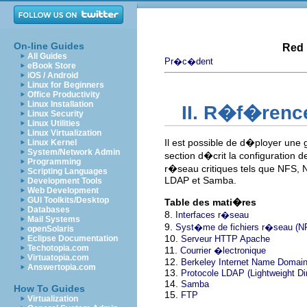
On-line Guides
Red 
All Guides
Pr�c�dent
eBook Store
iOS / Android
Linux for Beginners
Office Productivity
Linux Installation
II. R�f�renc
Linux Security
Linux Utilities
Linux Virtualization
Il est possible de d�ployer une
Linux Kernel
System/Network Admin
section d�crit la configuration d
Programming
r�seau critiques tels que NFS, 
Scripting Languages
LDAP et Samba.
Development Tools
Web Development
GUI Toolkits/Desktop
Table des mati�res
Databases
8.
Interfaces r�seau
Mail Systems
9.
Syst�me de fichiers r�seau (NF
openSolaris
10.
Eclipse Documentation
Serveur HTTP Apache
Techotopia.com
11.
Courrier �lectronique
Virtuatopia.com
12.
Berkeley Internet Name Domain
Answertopia.com
13.
Protocole LDAP (Lightweight Di
14.
Samba
How To Guides
15.
FTP
Virtualization