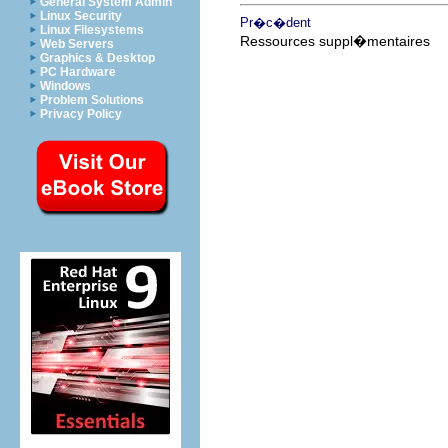
General System Admin
Linux Security
Pr�c�dent
Linux Filesystems
Ressources suppl�mentaires
Web Servers
Graphics & Desktop
PC Hardware
Windows
Problem Solutions
Privacy Policy