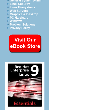
General System Admin
Linux Security
Linux Filesystems
Web Servers
Graphics & Desktop
PC Hardware
Windows
Problem Solutions
Privacy Policy