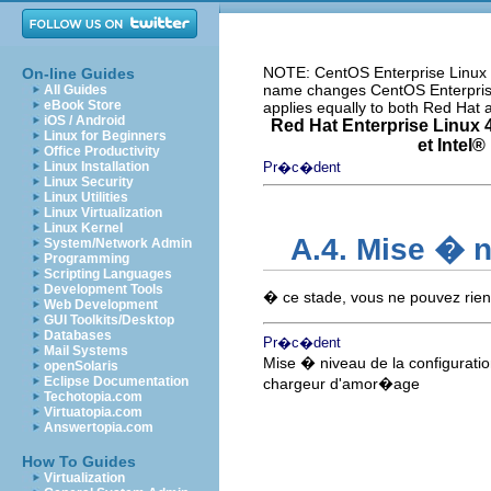
NOTE: CentOS Enterprise Linux i
On-line Guides
name changes CentOS Enterprise 
All Guides
eBook Store
applies equally to both Red Hat
iOS / Android
Red Hat Enterprise Linux 4
Linux for Beginners
et
Intel
® 
Office Productivity
Linux Installation
Pr�c�dent
Linux Security
Linux Utilities
Linux Virtualization
Linux Kernel
A.4. Mise � 
System/Network Admin
Programming
Scripting Languages
Development Tools
� ce stade, vous ne pouvez rien
Web Development
GUI Toolkits/Desktop
Databases
Pr�c�dent
Mail Systems
Mise � niveau de la configurati
openSolaris
Eclipse Documentation
chargeur d'amor�age
Techotopia.com
Virtuatopia.com
Answertopia.com
How To Guides
Virtualization