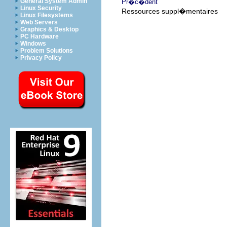
General System Admin
Pr�c�dent
Linux Security
Ressources suppl�mentaires
Linux Filesystems
Web Servers
Graphics & Desktop
PC Hardware
Windows
Problem Solutions
Privacy Policy