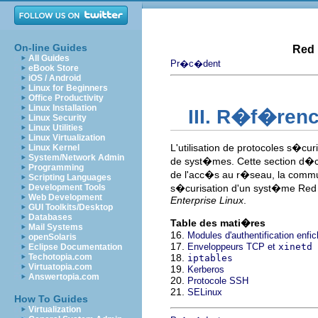
On-line Guides
Red 
All Guides
Pr�c�dent
eBook Store
iOS / Android
Linux for Beginners
Office Productivity
Linux Installation
III. R�f�ren
Linux Security
Linux Utilities
Linux Virtualization
L'utilisation de protocoles s�c
Linux Kernel
System/Network Admin
de syst�mes. Cette section d�crit 
Programming
de l'acc�s au r�seau, la commu
Scripting Languages
Development Tools
s�curisation d'un syst�me Red 
Web Development
Enterprise Linux
.
GUI Toolkits/Desktop
Databases
Table des mati�res
Mail Systems
16.
Modules d'authentification enfi
openSolaris
17.
Enveloppeurs TCP et
xinetd
Eclipse Documentation
Techotopia.com
18.
iptables
Virtuatopia.com
19.
Kerberos
Answertopia.com
20.
Protocole SSH
21.
SELinux
How To Guides
Virtualization