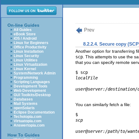
On-line Guides
Prev
All Guides
eBook Store
iOS / Android
Linux for Beginners
8.2.2.4. Secure copy (SCP
Office Productivity
Another option for transferring
Linux Installation
Linux Security
scp
. This attempts to use the 
Linux Utilities
that you can specify remote serv
Linux Virtualization
Linux Kernel
$ scp 
System/Network Admin
Programming
localFile
Scripting Languages
Development Tools
user@server:/destination/
Web Development
GUI Toolkits/Desktop
Databases
Mail Systems
You can similarly fetch a file:
openSolaris
Eclipse Documentation
$ 
Techotopia.com
scp
Virtuatopia.com
Answertopia.com
user@server:/path/to/want
How To Guides