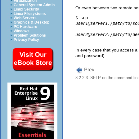
Virtualization
General System Admin
Or even between two remote ser
Linux Security
Linux Filesystems
$ scp 
Web Servers
Graphics & Desktop
user1@server1:/path/to/so
PC Hardware
Windows
user2@server2:/path/to/de
Problem Solutions
Privacy Policy
In every case that you access a
and password).
Prev
8.2.2.3. SFTP on the command lin