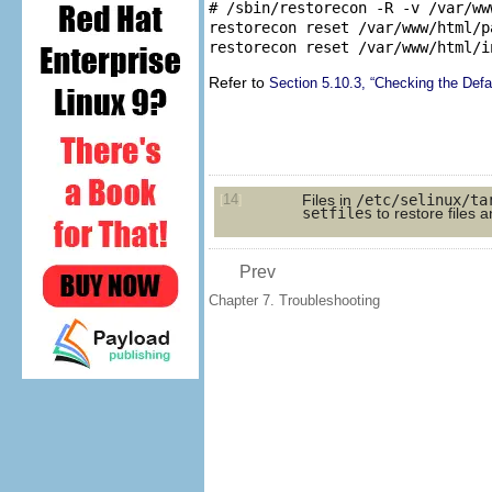
# /sbin/restorecon -R -v /var/www
restorecon reset /var/www/html/p
Refer to
Section 5.10.3, “Checking the Def
14
Files in
/etc/selinux/ta
[
]
setfiles
to restore files a
Prev
Chapter 7. Troubleshooting