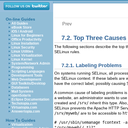
On-line Guides
All Guides
Prev
eBook Store
iOS / Android
Linux for Beginners
7.2. Top Three Causes
Office Productivity
Linux Installation
The following sections describe the top 
Linux Security
Linux Utilities
SELinux rules.
Linux Virtualization
Linux Kernel
System/Network Admin
7.2.1. Labeling Problems
Programming
Scripting Languages
On systems running SELinux, all processes
Development Tools
the SELinux context. If these labels are w
Web Development
have the correct label, possibly causing
GUI Toolkits/Desktop
Databases
Mail Systems
A common cause of labeling problems is 
openSolaris
a website, an administrator wants to us
Eclipse Documentation
created and
/srv/
inherit this type. Als
Techotopia.com
Virtuatopia.com
SELinux prevents the Apache HTTP Serv
Answertopia.com
/srv/myweb/
are to be accessible to
ht
How To Guides
# /usr/sbin/semanage fcontext -a
Virtualization