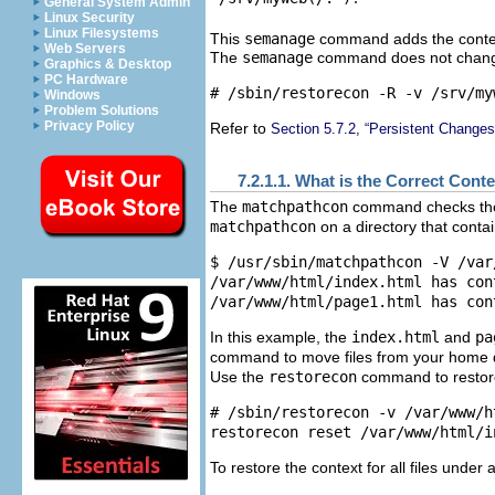
General System Admin
Linux Security
Linux Filesystems
This
semanage
command adds the contex
Web Servers
The
semanage
command does not change 
Graphics & Desktop
PC Hardware
Windows
Problem Solutions
Privacy Policy
Refer to
Section 5.7.2, “Persistent Change
7.2.1.1. What is the Correct Cont
The
matchpathcon
command checks the c
matchpathcon
on a directory that contain
$ /usr/sbin/matchpathcon -V /var/
/var/www/html/index.html has con
In this example, the
index.html
and
pa
command to move files from your home dir
Use the
restorecon
command to restore 
# /sbin/restorecon -v /var/www/h
To restore the context for all files under 