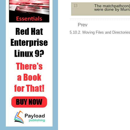
13
The
matchpathcon
[
]
were done by Murra
Prev
5.10.2. Moving Files and Directorie