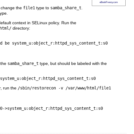
eBookFrenzy.com
change the
file1
type to
samba_share_t
.
ype.
efault context in SELinux policy. Run the
html/
directory:
d be system_u:object_r:httpd_sys_content_t:s0

 the
samba_share_t
type, but should be labeled with the
r, run the
/sbin/restorecon -v /var/www/html/file1