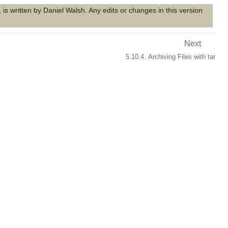
is written by Daniel Walsh. Any edits or changes in this version
Next
5.10.4. Archiving Files with tar