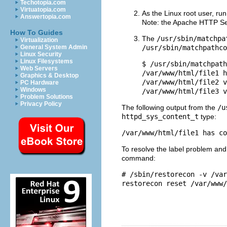
Techotopia.com
Virtuatopia.com
As the Linux root user, ru
Answertopia.com
Note: the Apache HTTP Serv
How To Guides
The
/usr/sbin/matchpa
Virtualization
General System Admin
/usr/sbin/matchpathco
Linux Security
Linux Filesystems
$ /usr/sbin/matchpath
Web Servers
/var/www/html/file1 h
Graphics & Desktop
/var/www/html/file2 v
PC Hardware
Windows
Problem Solutions
Privacy Policy
The following output from the
/u
httpd_sys_content_t
type:
To resolve the label problem an
command:
# /sbin/restorecon -v /var