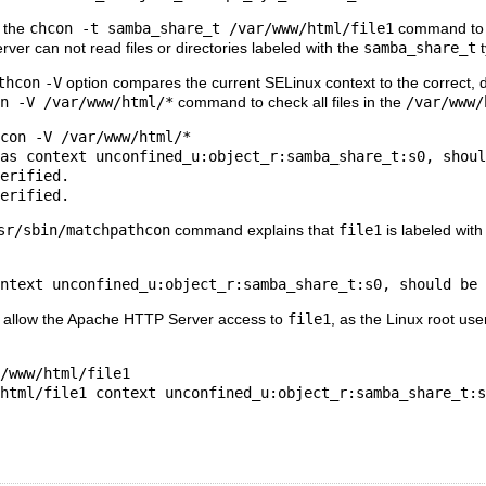
n the
chcon -t samba_share_t /var/www/html/file1
command to 
er can not read files or directories labeled with the
samba_share_t
t
thcon
-V
option compares the current SELinux context to the correct, d
n -V /var/www/html/*
command to check all files in the
/var/www/
con -V /var/www/html/*

as context unconfined_u:object_r:samba_share_t:s0, shoul
erified.

sr/sbin/matchpathcon
command explains that
file1
is labeled with
d allow the Apache HTTP Server access to
file1
, as the Linux root use
/www/html/file1
