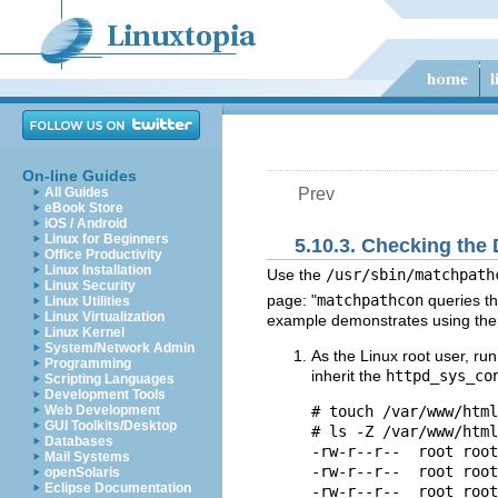
On-line Guides
All Guides
Prev
eBook Store
iOS / Android
Linux for Beginners
5.10.3. Checking the
Office Productivity
Linux Installation
Use the
/usr/sbin/matchpath
Linux Security
page: "
matchpathcon
queries th
Linux Utilities
Linux Virtualization
example demonstrates using th
Linux Kernel
System/Network Admin
As the Linux root user, ru
Programming
inherit the
httpd_sys_co
Scripting Languages
Development Tools
Web Development
# touch /var/www/html
GUI Toolkits/Desktop
# ls -Z /var/www/html
Databases
-rw-r--r--  root root
Mail Systems
-rw-r--r--  root root
openSolaris
Eclipse Documentation