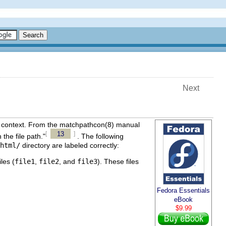
Next
x context. From the
matchpathcon
(8)
manual
13
[
]
the file path."
. The following
html/
directory are labeled correctly:
les (
file1
,
file2
, and
file3
). These files
Fedora Essentials
eBook
$9.99