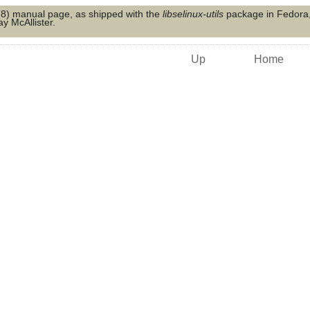
(8)
manual page, as shipped with the
libselinux-utils
package in Fedora, 
y McAllister.
Up
Home
s