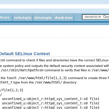
 Default SELinux Context
con
command to check if files and directories have the correct SELinu
e system policy and outputs the default security context associated with 
e
/usr/sbin/matchpathcon
command to verify that files in
/var/www/
n the
touch /var/www/html/file{1,2,3}
command to create three fi
ntent_t
type from the
/var/www/html/
directory:
/file{1,2,3}

/

 unconfined_u:object_r:httpd_sys_content_t:s0 file1

 unconfined_u:object_r:httpd_sys_content_t:s0 file2
