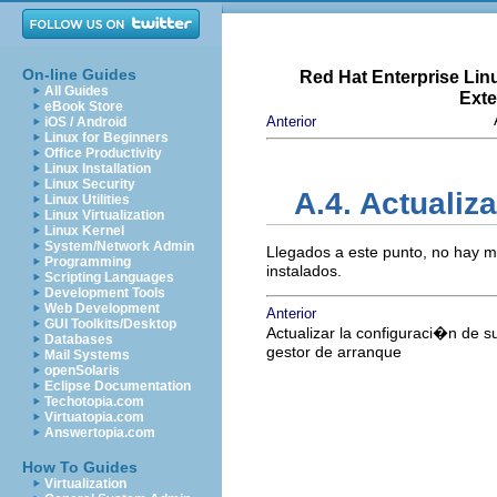
On-line Guides
Red Hat Enterprise Lin
All Guides
Exte
eBook Store
Anterior
iOS / Android
Linux for Beginners
Office Productivity
Linux Installation
Linux Security
A.4. Actuali
Linux Utilities
Linux Virtualization
Linux Kernel
System/Network Admin
Llegados a este punto, no hay 
Programming
instalados.
Scripting Languages
Development Tools
Web Development
Anterior
GUI Toolkits/Desktop
Actualizar la configuraci�n de s
Databases
gestor de arranque
Mail Systems
openSolaris
Eclipse Documentation
Techotopia.com
Virtuatopia.com
Answertopia.com
How To Guides
Virtualization