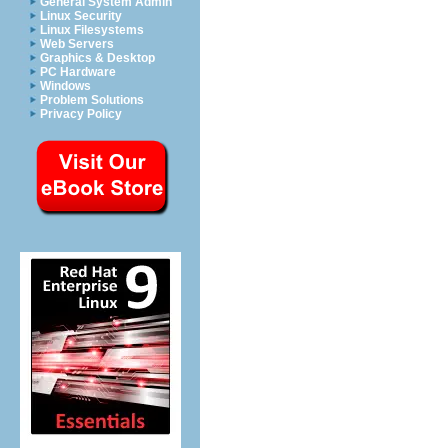
General System Admin
Linux Security
Linux Filesystems
Web Servers
Graphics & Desktop
PC Hardware
Windows
Problem Solutions
Privacy Policy