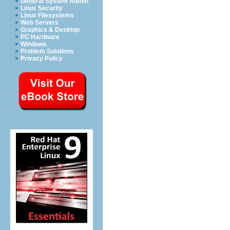
General System Admin
Linux Security
Linux Filesystems
Web Servers
Graphics & Desktop
PC Hardware
Windows
Problem Solutions
Privacy Policy