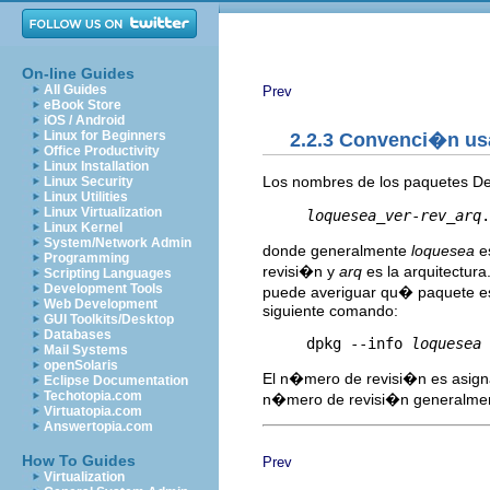
On-line Guides
All Guides
Prev
eBook Store
iOS / Android
Linux for Beginners
2.2.3 Convenci�n usa
Office Productivity
Linux Installation
Los nombres de los paquetes De
Linux Security
Linux Utilities
Linux Virtualization
loquesea
_
ver
-
rev
_
arq
Linux Kernel
System/Network Admin
donde generalmente
loquesea
es
Programming
revisi�n y
arq
es la arquitectur
Scripting Languages
Development Tools
puede averiguar qu� paquete es
Web Development
siguiente comando:
GUI Toolkits/Desktop
Databases
     dpkg --info 
loquesea
Mail Systems
openSolaris
El n�mero de revisi�n es asigna
Eclipse Documentation
Techotopia.com
n�mero de revisi�n generalmen
Virtuatopia.com
Answertopia.com
How To Guides
Prev
Virtualization