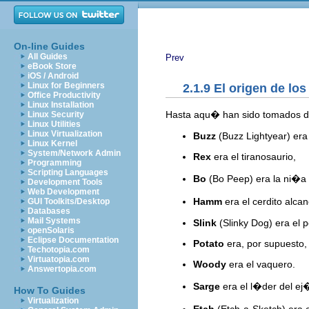
On-line Guides
All Guides
Prev
eBook Store
iOS / Android
Linux for Beginners
2.1.9 El origen de l
Office Productivity
Linux Installation
Hasta aqu� han sido tomados d
Linux Security
Linux Utilities
Linux Virtualization
Buzz
(Buzz Lightyear) era
Linux Kernel
System/Network Admin
Rex
era el tiranosaurio,
Programming
Scripting Languages
Bo
(Bo Peep) era la ni�a 
Development Tools
Web Development
Hamm
era el cerdito alca
GUI Toolkits/Desktop
Databases
Mail Systems
Slink
(Slinky Dog) era el p
openSolaris
Eclipse Documentation
Potato
era, por supuesto, 
Techotopia.com
Virtuatopia.com
Woody
era el vaquero.
Answertopia.com
Sarge
era el l�der del ej�
How To Guides
Virtualization
Etch
(Etch-a-Sketch) era 