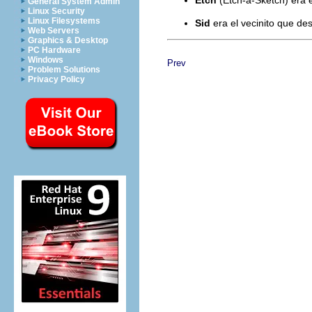
General System Admin
Linux Security
Linux Filesystems
Sid
era el vecinito que de
Web Servers
Graphics & Desktop
PC Hardware
Windows
Prev
Problem Solutions
Privacy Policy