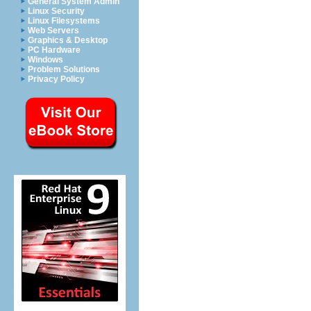
General System Admin
Linux Security
Linux Filesystems
Web Servers
Graphics & Desktop
PC Hardware
Windows
Problem Solutions
Privacy Policy