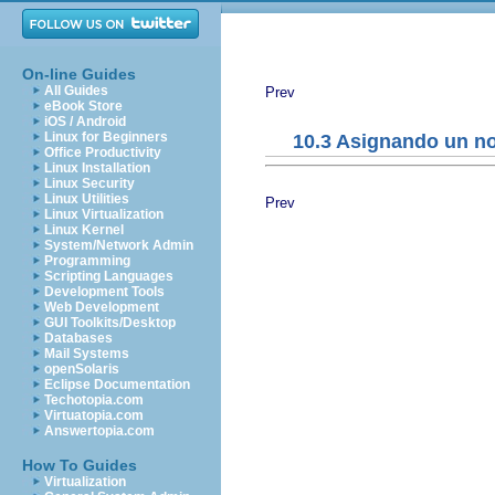
On-line Guides
All Guides
Prev
eBook Store
iOS / Android
Linux for Beginners
10.3 Asignando un n
Office Productivity
Linux Installation
Linux Security
Linux Utilities
Prev
Linux Virtualization
Linux Kernel
System/Network Admin
Programming
Scripting Languages
Development Tools
Web Development
GUI Toolkits/Desktop
Databases
Mail Systems
openSolaris
Eclipse Documentation
Techotopia.com
Virtuatopia.com
Answertopia.com
How To Guides
Virtualization