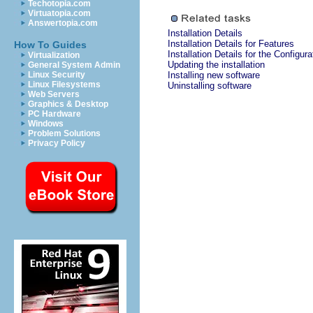
Techotopia.com
Virtuatopia.com
Answertopia.com
Installation Details
Installation Details for Features
How To Guides
Installation Details for the Configura
Virtualization
Updating the installation
General System Admin
Linux Security
Installing new software
Linux Filesystems
Uninstalling software
Web Servers
Graphics & Desktop
PC Hardware
Windows
Problem Solutions
Privacy Policy