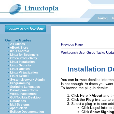
On-line Guides
All Guides
Previous Page
eBook Store
iOS / Android
Workbench User Guide
Tasks
Updat
Linux for Beginners
Office Productivity
Linux Installation
Linux Security
Installation D
Linux Utilities
Linux Virtualization
Linux Kernel
You can browse detailed informatio
System/Network Admin
Programming
is not enough. At times you want 
Scripting Languages
To browse the plug-in details:
Development Tools
Web Development
Click
Help > About
and th
GUI Toolkits/Desktop
Click the
Plug-ins
tab to s
Databases
Select a plug-in to see addi
Mail Systems
Click
Legal Info
to 
openSolaris
Click
Show Signing
Eclipse Documentation