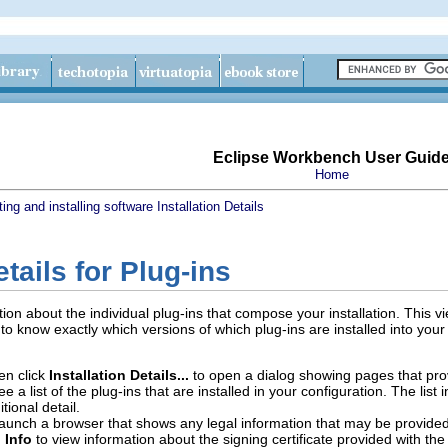
Eclipse Workbench User Guid
Home
ing and installing software
Installation Details
etails for Plug-ins
n about the individual plug-ins that compose your installation. This view
to know exactly which versions of which plug-ins are installed into you
en click
Installation Details...
to open a dialog showing pages that prov
ee a list of the plug-ins that are installed in your configuration. The lis
tional detail.
launch a browser that shows any legal information that may be provided 
 Info
to view information about the signing certificate provided with the 