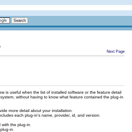
e
Next Page
 is useful when the list of installed software or the feature detail
r system, without having to know what feature contained the plug-in.
ide more detail about your installation.
t includes each plug-in's name, provider, id, and version.
with the plug-in.
plug-in.