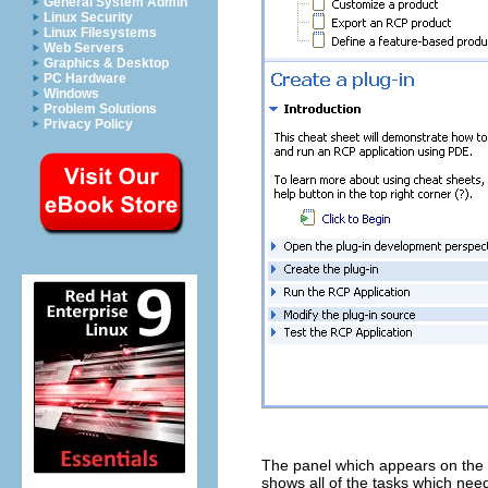
General System Admin
Linux Security
Linux Filesystems
Web Servers
Graphics & Desktop
PC Hardware
Windows
Problem Solutions
Privacy Policy
The panel which appears on the le
shows all of the tasks which need