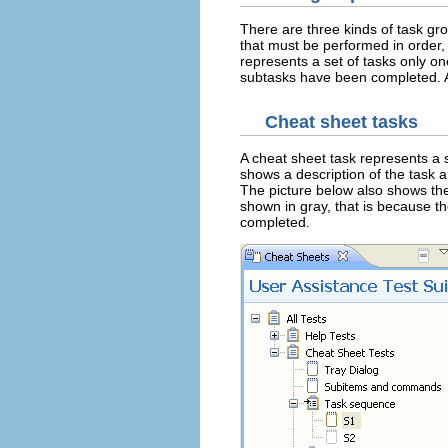
There are three kinds of task gr
that must be performed in order,
represents a set of tasks only on
subtasks have been completed. A
Cheat sheet tasks
A cheat sheet task represents a 
shows a description of the task a
The picture below also shows th
shown in gray, that is because t
completed.