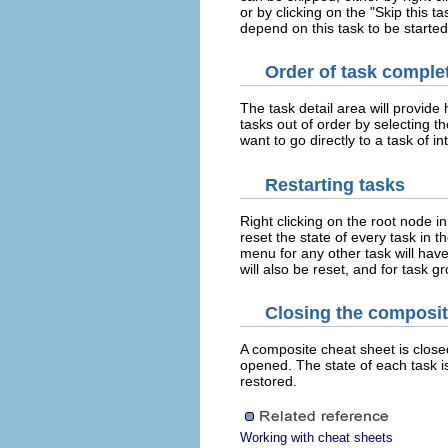
or by clicking on the "Skip this t
depend on this task to be started
Order of task comple
The task detail area will provide 
tasks out of order by selecting th
want to go directly to a task of in
Restarting tasks
Right clicking on the root node in
reset the state of every task in t
menu for any other task will have
will also be reset, and for task gr
Closing the composit
A composite cheat sheet is closed 
opened. The state of each task i
restored.
Working with cheat sheets