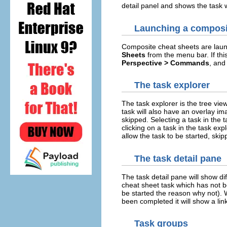
detail panel and shows the task w
Launching a composi
Composite cheat sheets are lau
Sheets
from the menu bar. If th
Perspective > Commands
, and
The task explorer
The task explorer is the tree vi
task will also have an overlay im
skipped. Selecting a task in the t
clicking on a task in the task ex
allow the task to be started, skip
The task detail pane
The task detail pane will show di
cheat sheet task which has not bee
be started the reason why not). 
been completed it will show a link
Task groups