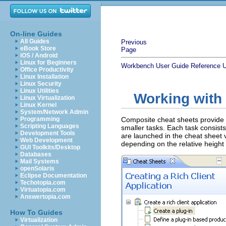
On-line Guides
All Guides
Previous
eBook Store
Page
iOS / Android
Linux for Beginners
Workbench User Guide
Reference
U
Office Productivity
Linux Installation
Linux Security
Linux Utilities
Working with
Linux Virtualization
Linux Kernel
System/Network Admin
Programming
Composite cheat sheets provide 
Scripting Languages
smaller tasks. Each task consist
Development Tools
are launched in the cheat sheet 
Web Development
depending on the relative height 
GUI Toolkits/Desktop
Databases
Mail Systems
openSolaris
Eclipse Documentation
Techotopia.com
Virtuatopia.com
Answertopia.com
How To Guides
Virtualization