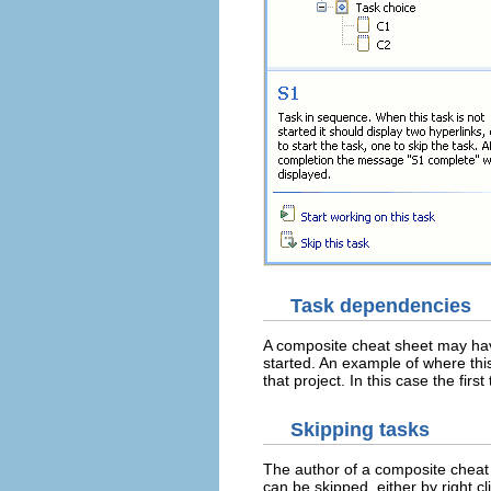
Task dependencies
A composite cheat sheet may ha
started. An example of where thi
that project. In this case the fi
Skipping tasks
The author of a composite cheat s
can be skipped, either by right c