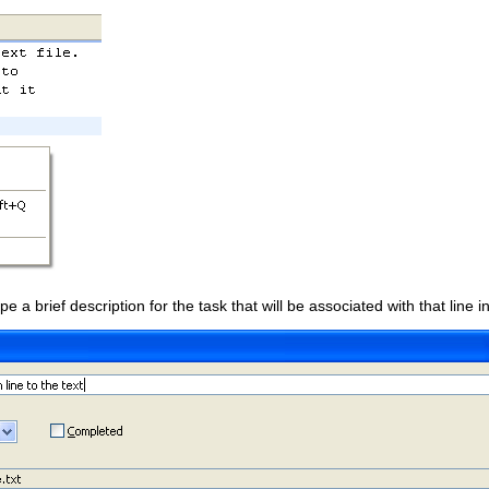
ype a brief description for the task that will be associated with that line in 