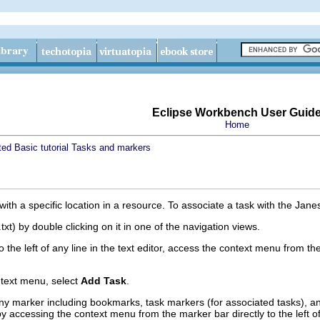
Eclipse Workbench User Guid
Home
ted
Basic tutorial
Tasks and markers
ith a specific location in a resource. To associate a task with the JanesF
txt) by double clicking on it in one of the navigation views.
to the left of any line in the text editor, access the context menu from th
text menu, select
Add Task
.
ny marker including bookmarks, task markers (for associated tasks), a
e by accessing the context menu from the marker bar directly to the left of 