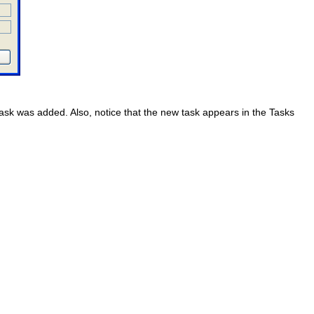
 task was added. Also, notice that the new task appears in the Tasks