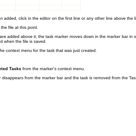
 added, click in the editor on the first line or any other line above the 
the file at this point.
t are added above it, the task marker moves down in the marker bar in or
ed when the file is saved.
the context menu for the task that was just created.
eted Tasks
from the marker's context menu.
r disappears from the marker bar and the task is removed from the Tas