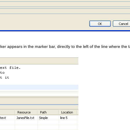
er appears in the marker bar, directly to the left of the line where the