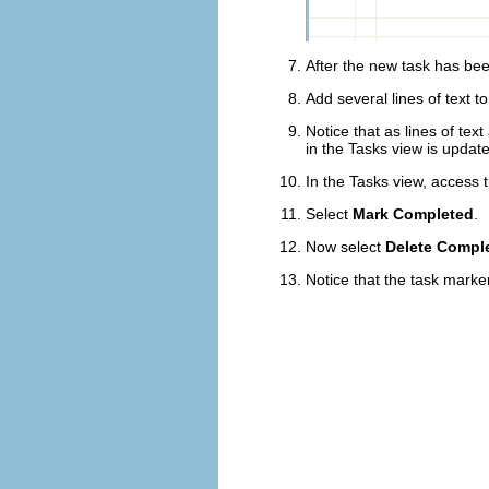
After the new task has been
Add several lines of text to 
Notice that as lines of tex
in the Tasks view is updat
In the Tasks view, access 
Select
Mark Completed
.
Now select
Delete Compl
Notice that the task marke