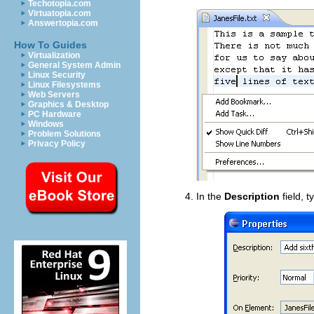
Techotopia.com
Virtuatopia.com
Answertopia.com
How To Guides
Virtualization
General System Admin
Linux Security
Linux Filesystems
Web Servers
Graphics & Desktop
PC Hardware
Windows
Problem Solutions
Privacy Policy
In the
Description
field, t