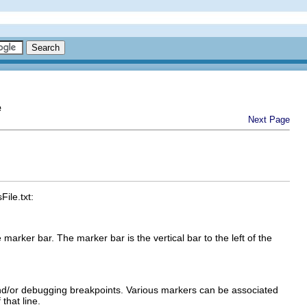
e
Next Page
ile.txt:
e marker bar. The marker bar is the vertical bar to the left of the
nd/or debugging breakpoints. Various markers can be associated
that line.