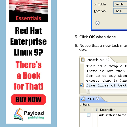
Click
OK
when done.
Notice that a new task mark
view.