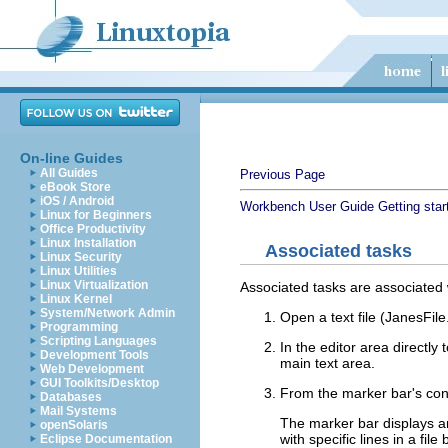
On-line Guides
All Guides
Previous Page
eBook Store
iOS / Android
Workbench User Guide
Getting star
Linux for Beginners
Office Productivity
Linux Installation
Associated tasks
Linux Security
Linux Utilities
Linux Virtualization
Associated tasks are associated w
Linux Kernel
System/Network Admin
Open a text file (JanesFile.
Programming
Scripting Languages
In the editor area directly 
Development Tools
main text area.
Web Development
GUI Toolkits/Desktop
From the marker bar's con
Databases
Mail Systems
The marker bar displays a
openSolaris
with specific lines in a fil
Eclipse Documentation