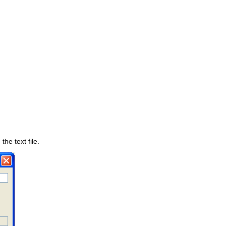
the text file.