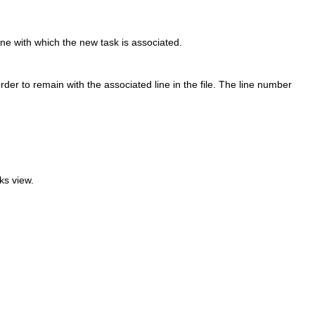
line with which the new task is associated.
der to remain with the associated line in the file. The line number
ks view.