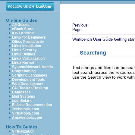
On-line Guides
All Guides
Previous
eBook Store
Page
iOS / Android
Linux for Beginners
Workbench User Guide
Getting star
Office Productivity
Linux Installation
Linux Security
Searching
Linux Utilities
Linux Virtualization
Linux Kernel
System/Network Admin
Text strings and files can be sea
Programming
text search across the resources 
Scripting Languages
use the Search view to work with 
Development Tools
Web Development
GUI Toolkits/Desktop
Databases
Mail Systems
openSolaris
Eclipse Documentation
Techotopia.com
Virtuatopia.com
Answertopia.com
How To Guides
Virtualization