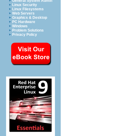
General System Admin
Linux Security
Linux Filesystems
Web Servers
Graphics & Desktop
PC Hardware
Windows
Problem Solutions
Privacy Policy