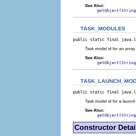
See Also:
getObject(String
TASK_MODULES
public static final java.l
Task model id for an array
See Also:
getObject(String
TASK_LAUNCH_MO
public static final java.l
Task model id for a launc
See Also:
getObject(String
Constructor Detai