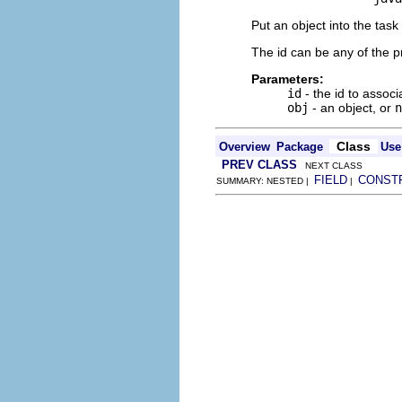
Put an object into the task
The id can be any of the p
Parameters:
id
- the id to associ
obj
- an object, or
n
Class
Overview
Package
Use
PREV CLASS
NEXT CLASS
FIELD
CONST
SUMMARY: NESTED |
|