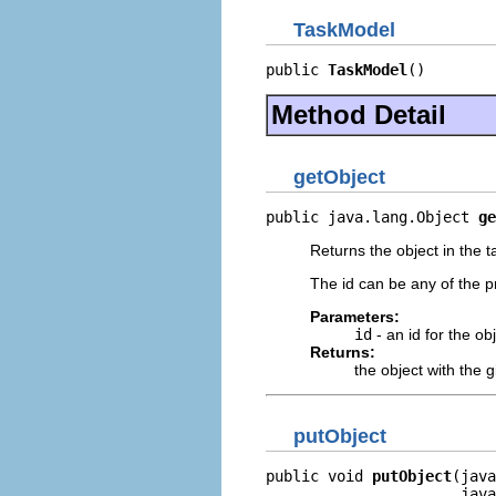
TaskModel
public 
TaskModel
()
Method Detail
getObject
public java.lang.Object 
ge
Returns the object in the t
The id can be any of the pr
Parameters:
id
- an id for the ob
Returns:
the object with the g
putObject
public void 
putObject
(java
                      java