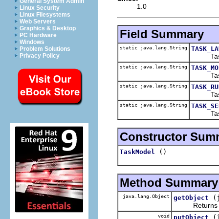
General System Admin
1.0
Linux Security
Linux Filesystems
Web Servers
Graphics & Desktop
Field Summary
PC Hardware
Windows
static java.lang.String
TASK_LA
Problem Solutions
Task mo
Privacy Policy
static java.lang.String
TASK_MO
Task mo
static java.lang.String
TASK_RU
Task mo
static java.lang.String
TASK_SE
Task mo
Constructor Sum
()
TaskModel
Method Summary
java.lang.Object
(
getObject
Returns the o
void
(
putObject