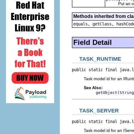
Put an object
Methods inherited from cla
equals, getClass, hashCod
Field Detail
TASK_RUNTIME
public static final java.l
Task model id for an IRunt
See Also:
getObject(String
TASK_SERVER
public static final java.l
Task model id for an IServ