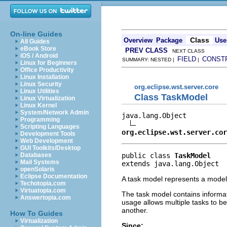
On-line Guides
Class
Overview
Package
Use
All Guides
eBook Store
PREV CLASS
NEXT CLASS
iOS / Android
FIELD
CONST
SUMMARY: NESTED |
|
Linux for Beginners
Office Productivity
Linux Installation
Linux Security
org.eclipse.wst.server.core
Linux Utilities
Class TaskModel
Linux Virtualization
Linux Kernel
System/Network Admin
java.lang.Object

Programming
Scripting Languages
org.eclipse.wst.server.cor
Development Tools
Web Development
GUI Toolkits/Desktop
public class 
TaskModel
Databases
Mail Systems
extends java.lang.Object
openSolaris
Eclipse Documentation
A task model represents a model
Techotopia.com
Virtuatopia.com
The task model contains informati
Answertopia.com
usage allows multiple tasks to be
another.
How To Guides
Virtualization
Since: