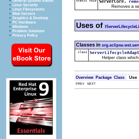
General System Admin
static void
ServerCore.
remo
Linux Security
Removes a server 
Linux Filesystems
Web Servers
Graphics & Desktop
PC Hardware
Uses of
IServerLifecycleL
Windows
Problem Solutions
Privacy Policy
Classes in
org.eclipse.wst.serv
class
ServerLifecycleAdap
Helper class which imp
Use
Overview
Package
Class
PREV NEXT