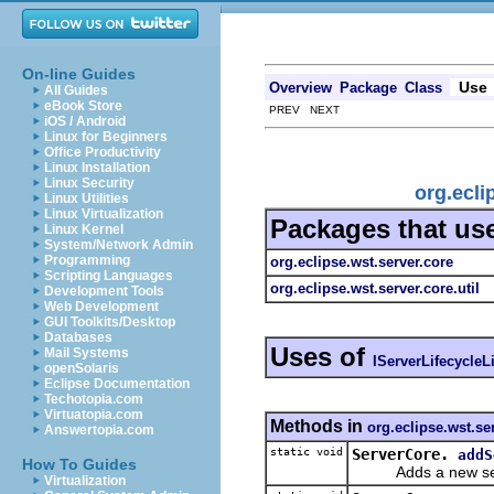
On-line Guides
Use
Overview
Package
Class
All Guides
eBook Store
PREV NEXT
iOS / Android
Linux for Beginners
Office Productivity
Linux Installation
Linux Security
org.ecli
Linux Utilities
Linux Virtualization
Packages that us
Linux Kernel
System/Network Admin
Programming
org.eclipse.wst.server.core
Scripting Languages
org.eclipse.wst.server.core.util
Development Tools
Web Development
GUI Toolkits/Desktop
Databases
Uses of
Mail Systems
IServerLifecycleL
openSolaris
Eclipse Documentation
Techotopia.com
Virtuatopia.com
Methods in
org.eclipse.wst.se
Answertopia.com
static void
ServerCore.
addS
How To Guides
Adds a new server 
Virtualization