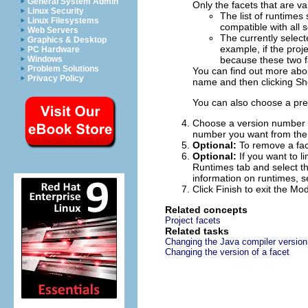
General System Admin
Only the facets that are val
Linux Security
The list of runtimes 
Linux Filesystems
compatible with all 
Web Servers
The currently select
Graphics & Desktop
example, if the proj
PC Hardware
Windows
because these two f
Problem Solutions
You can find out more about
Privacy Policy
name and then clicking
Sh
You can also choose a pre
Choose a version number fo
number you want from the 
Optional:
To remove a face
Optional:
If you want to l
Runtimes tab and select th
information on runtimes, 
Click
Finish
to exit the Mod
Related concepts
Project facets
Related tasks
Changing the Java compiler version
Changing the version of a facet