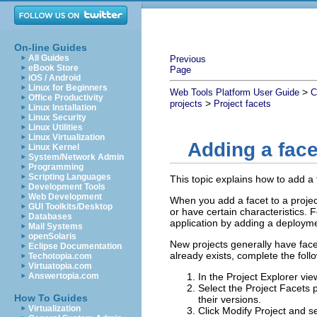
On-line Guides
All Guides
Previous
eBook Store
Page
iOS / Android
Linux for Beginners
>
Web Tools Platform User Guide
C
Office Productivity
>
projects
Project facets
Linux Installation
Linux Security
Linux Utilities
Linux Virtualization
Adding a face
Linux Kernel
System/Network Admin
Programming
Scripting Languages
This topic explains how to add a 
Development Tools
Web Development
When you add a facet to a project,
GUI Toolkits/Desktop
or have certain characteristics. 
Databases
application by adding a deploymen
Mail Systems
openSolaris
New projects generally have face
Eclipse Documentation
already exists, complete the foll
Techotopia.com
Virtuatopia.com
Answertopia.com
In the Project Explorer vi
Select the
Project Facets
p
How To Guides
their versions.
Virtualization
Click
Modify Project
and se