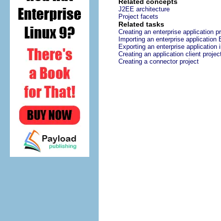
Related concepts
J2EE architecture
Project facets
Related tasks
Creating an enterprise application pr
Importing an enterprise application 
Exporting an enterprise application 
Creating an application client projec
Creating a connector project