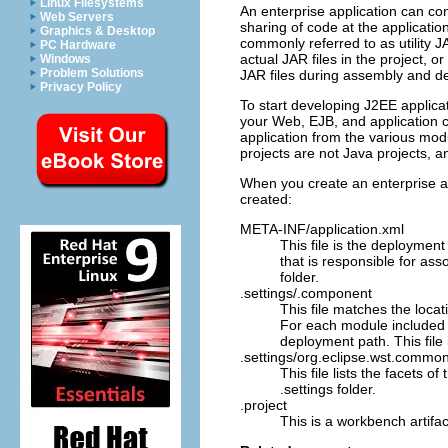
Linux Filesystems
An enterprise application can con
Web Servers
sharing of code at the applicatio
Graphics & Desktop
commonly referred to as utility JA
PC Hardware
actual JAR files in the project, o
Windows
Problem Solutions
JAR files during assembly and d
Privacy Policy
To start developing J2EE applicati
your Web, EJB, and application c
application from the various modu
projects are not Java projects, a
When you create an enterprise app
created:
META-INF/application.xml
This file is the deployment
that is responsible for ass
folder.
.settings/.component
This file matches the loca
For each module included f
deployment path. This file 
.settings/org.eclipse.wst.common
This file lists the facets o
.settings
folder.
.project
This is a workbench artifact