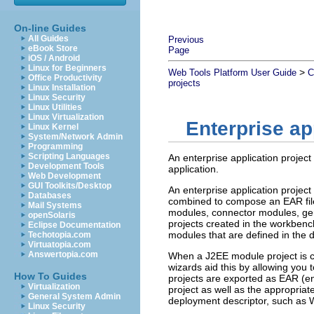
On-line Guides
All Guides
Previous
eBook Store
Page
iOS / Android
Linux for Beginners
>
Web Tools Platform User Guide
C
Office Productivity
projects
Linux Installation
Linux Security
Linux Utilities
Linux Virtualization
Enterprise ap
Linux Kernel
System/Network Admin
Programming
Scripting Languages
An enterprise application project
Development Tools
application.
Web Development
GUI Toolkits/Desktop
An enterprise application projec
Databases
combined to compose an EAR file
Mail Systems
modules, connector modules, gener
openSolaris
projects created in the workbenc
Eclipse Documentation
modules that are defined in the 
Techotopia.com
Virtuatopia.com
Answertopia.com
When a J2EE module project is cr
wizards aid this by allowing you t
How To Guides
projects are exported as EAR (ente
Virtualization
project as well as the appropriate
General System Admin
deployment descriptor, such as W
Linux Security