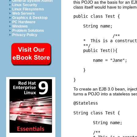
General System Admin
this POJO as the basis for an EJB
Linux Security
class itself would have to implem
Linux Filesystems
Web Servers
public class Test {

Graphics & Desktop
PC Hardware
    String name;

Windows
Problem Solutions
Privacy Policy
		/**

    *  This is a construct
    **/

    public Test(){

        name = "Jane";

    } 

}
To create an EJB 3.0 bean, injec
turns a POJO into a stateless s
@Stateless

String class Test {

	String name;

	/**
