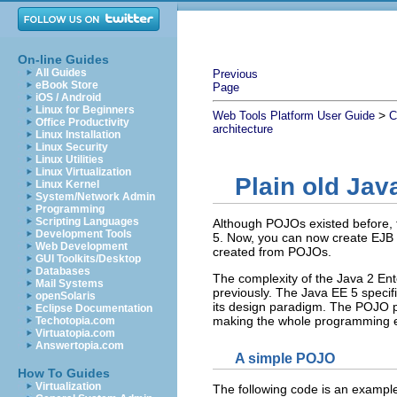
On-line Guides
All Guides
Previous
eBook Store
Page
iOS / Android
Linux for Beginners
>
Web Tools Platform User Guide
C
Office Productivity
architecture
Linux Installation
Linux Security
Linux Utilities
Linux Virtualization
Plain old Jav
Linux Kernel
System/Network Admin
Programming
Scripting Languages
Although POJOs existed before,
Development Tools
5. Now, you can now create EJB a
Web Development
created from POJOs.
GUI Toolkits/Desktop
Databases
The complexity of the Java 2 Ent
Mail Systems
previously. The Java EE 5 speci
openSolaris
its design paradigm. The POJO pr
Eclipse Documentation
making the whole programming 
Techotopia.com
Virtuatopia.com
Answertopia.com
A simple POJO
How To Guides
Virtualization
The following code is an example