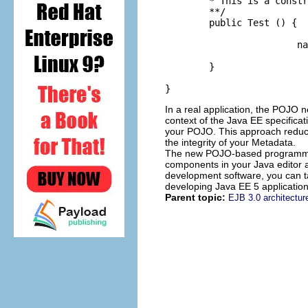
	* This is a constructor for a Test Object.

	**/

	public Test () {

			name = "jane";

	}

}
In a real application, the POJO 
context of the Java EE specifica
your POJO. This approach reduces
the integrity of your Metadata.
The new POJO-based programming
components in your Java editor a
development software, you can ta
developing Java EE 5 applications
Parent topic:
EJB 3.0 architectur