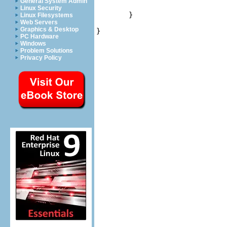
General System Admin
                                
Linux Security
	}

Linux Filesystems
Web Servers
Graphics & Desktop
}
PC Hardware
Windows
Problem Solutions
Privacy Policy