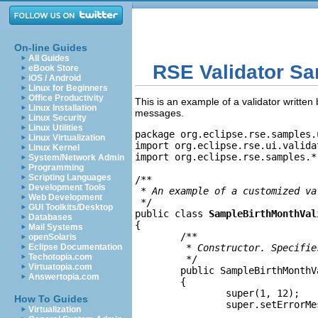
On-line Guides
All Guides
RSE Validator S
eBook Store
iOS / Android
Linux for Beginners
Office Productivity
This is an example of a validator written
Linux Installation
messages.
Linux Security
Linux Utilities
package org.eclipse.rse.samples.
Linux Virtualization
import org.eclipse.rse.ui.valida
Linux Kernel
import org.eclipse.rse.samples.*;
System/Network Admin
Programming
Scripting Languages
/**

Development Tools
 * 
An example of a customized va
Web Development
 */

GUI Toolkits/Desktop
public class 
SampleBirthMonthVal
Databases
{

Mail Systems
	/**

openSolaris
Eclipse Documentation
	 * 
Constructor. Specifie
Techotopia.com
	 */

Virtuatopia.com
	public SampleBirthMonthValidator()

Answertopia.com
	{

		super(1, 12);

How To Guides
		super.setErrorM
Virtualization
		              