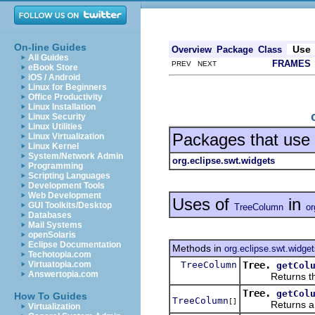
On-line Guides
Use
Overview
Package
Class
All Guides
FRAMES
PREV NEXT
eBook Store
iOS / Android
Linux for Beginners
Office Productivity
Linux Installation
Linux Security
Linux Utilities
Packages that use
Linux Virtualization
Linux Kernel
System/Network Admin
org.eclipse.swt.widgets
Programming
Scripting Languages
Development Tools
Web Development
Uses of
in
GUI Toolkits/Desktop
TreeColumn
or
Databases
Mail Systems
openSolaris
Eclipse Documentation
Methods in
org.eclipse.swt.widge
Techotopia.com
TreeColumn
Tree.
Virtuatopia.com
getCol
Answertopia.com
Returns the col
Tree.
getCol
How To Guides
TreeColumn
[]
Returns an 
Virtualization