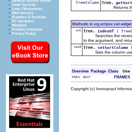
General System Admin
TreeColumn
Tree.
getSor
Linux Security
Returns the co
Linux Filesystems
Web Servers
Graphics & Desktop
PC Hardware
Methods in
org.eclipse.swt.widge
Windows
Problem Solutions
int
Tree.
(
indexOf
Tree
Privacy Policy
Searches the receiver's li
to the argument, and retur
void
Tree.
setSortColumn
Sets the column used by 
Use
Overview
Package
Class
FRAMES
PREV NEXT
Copyright (c) Innoopract Inform