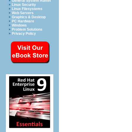
General System Admin
Linux Security
Linux Filesystems
Web Servers
Graphics & Desktop
PC Hardware
Windows
Problem Solutions
Privacy Policy