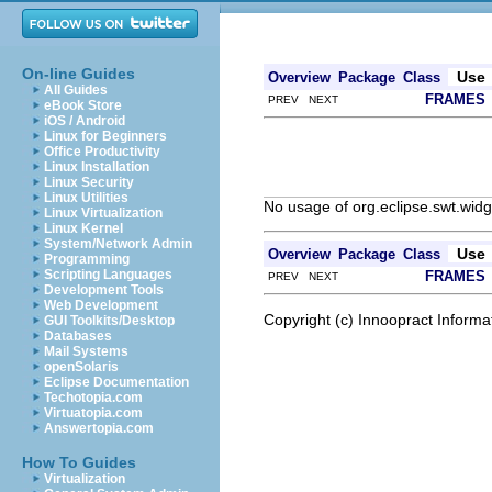
On-line Guides
Use
Overview
Package
Class
All Guides
FRAMES
PREV NEXT
eBook Store
iOS / Android
Linux for Beginners
Office Productivity
Linux Installation
Linux Security
Linux Utilities
No usage of org.eclipse.swt.widg
Linux Virtualization
Linux Kernel
System/Network Admin
Use
Overview
Package
Class
Programming
Scripting Languages
FRAMES
PREV NEXT
Development Tools
Web Development
Copyright (c) Innoopract Inform
GUI Toolkits/Desktop
Databases
Mail Systems
openSolaris
Eclipse Documentation
Techotopia.com
Virtuatopia.com
Answertopia.com
How To Guides
Virtualization