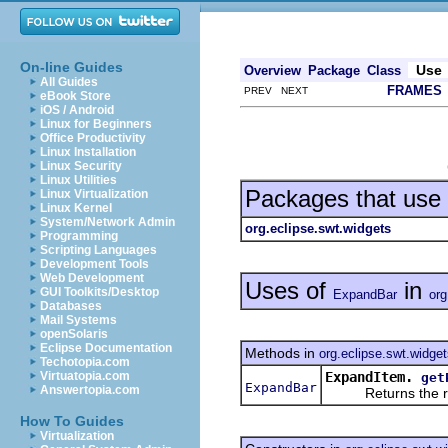
On-line Guides
Use
Overview
Package
Class
All Guides
FRAMES
PREV NEXT
eBook Store
iOS / Android
Linux for Beginners
Office Productivity
Linux Installation
Linux Security
Linux Utilities
Packages that use
Linux Virtualization
Linux Kernel
System/Network Admin
org.eclipse.swt.widgets
Programming
Scripting Languages
Development Tools
Web Development
Uses of
in
GUI Toolkits/Desktop
ExpandBar
org
Databases
Mail Systems
openSolaris
Eclipse Documentation
Methods in
org.eclipse.swt.widge
Techotopia.com
ExpandItem.
Virtuatopia.com
get
ExpandBar
Answertopia.com
Returns the rece
How To Guides
Virtualization