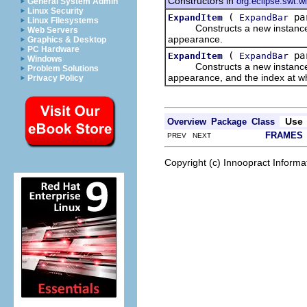
Constructors in
org.eclipse.swt.w
General System Admin
Linux Security
(
par
ExpandItem
ExpandBar
Linux Filesystems
Constructs a new instance of t
Web Servers
appearance.
Graphics & Desktop
PC Hardware
(
par
ExpandItem
ExpandBar
Windows
Constructs a new instance of th
Problem Solutions
appearance, and the index at whi
Privacy Policy
Use
Overview
Package
Class
FRAMES
PREV NEXT
Copyright (c) Innoopract Inform