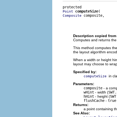
computeSize
Point
 composite,

Composite
                          
                          
                          
Description copied from
Computes and returns the s
This method computes the si
the layout algorithm encod
When a width or height hint 
layout may choose to wrap 
Specified by:
in cl
computeSize
Parameters:
composite
- a comp
wHint
- width (
SWT.
hHint
- height (
SWT
flushCache
-
true
Returns:
a point containing t
See Also: