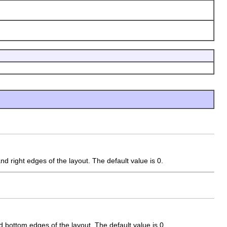
nd right edges of the layout. The default value is 0.
d bottom edges of the layout. The default value is 0.