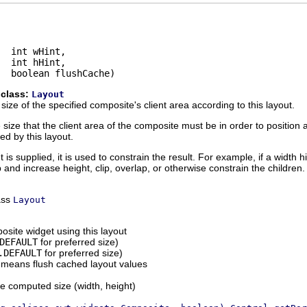
  int wHint,

  int hHint,

  boolean flushCache)
 class:
Layout
ize of the specified composite's client area according to this layout.
ze that the client area of the composite must be in order to position al
ed by this layout.
is supplied, it is used to constrain the result. For example, if a width hi
and increase height, clip, overlap, or otherwise constrain the children.
ass
Layout
osite widget using this layout
DEFAULT
for preferred size)
.DEFAULT
for preferred size)
means flush cached layout values
he computed size (width, height)