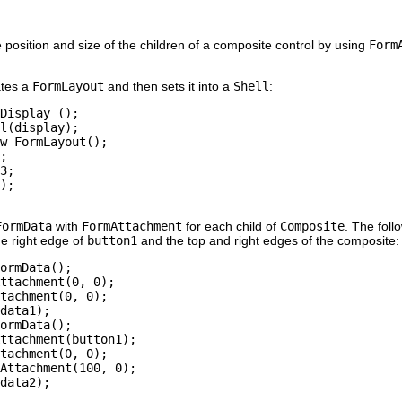
he position and size of the children of a composite control by using
Form
ates a
FormLayout
and then sets it into a
Shell
:
Display ();

l(display);

w FormLayout();

;

3;

);

FormData
with
FormAttachment
for each child of
Composite
. The fol
he right edge of
button1
and the top and right edges of the composite:
ormData();

ttachment(0, 0);

tachment(0, 0);

data1);

ormData();

ttachment(button1);

tachment(0, 0);

Attachment(100, 0);

data2);
