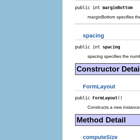
public int 
marginBottom
marginBottom specifies the 
spacing
public int 
spacing
spacing specifies the numb
Constructor Detai
FormLayout
public 
FormLayout
()
Constructs a new instance 
Method Detail
computeSize