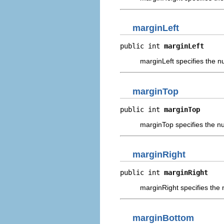
marginLeft
public int 
marginLeft
marginLeft specifies the nu
marginTop
public int 
marginTop
marginTop specifies the num
marginRight
public int 
marginRight
marginRight specifies the n
marginBottom