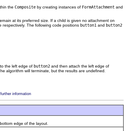
ithin the
Composite
by creating instances of
FormAttachment
and
remain at its preferred size. If a child is given no attachment on
ite respectively. The following code positions
button1
and
button2
to the left edge of
button2
and then attach the left edge of
The algorithm will terminate, but the results are undefined.
urther information
bottom edge of the layout.