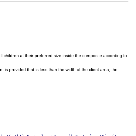
l children at their preferred size inside the composite according to
nt is provided that is less than the width of the client area, the