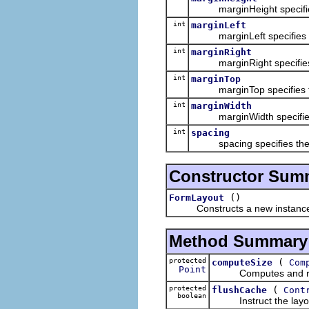
marginHeight specifies the
int
marginLeft
marginLeft specifies the n
int
marginRight
marginRight specifies the 
int
marginTop
marginTop specifies the nu
int
marginWidth
marginWidth specifies the 
int
spacing
spacing specifies the num
Constructor Sum
()
FormLayout
Constructs a new instance of
Method Summary
protected
(
computeSize
Com
Point
Computes and returns 
protected
(
flushCache
Cont
boolean
Instruct the layout t