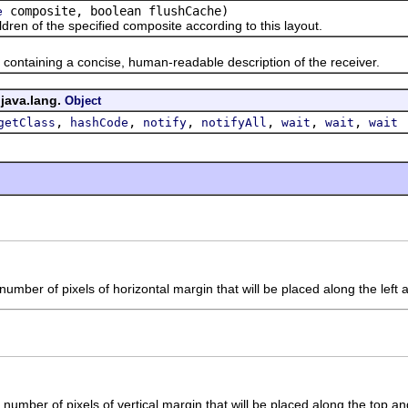
composite, boolean flushCache)
e
 of the specified composite according to this layout.
taining a concise, human-readable description of the receiver.
 java.lang.
Object
,
,
,
,
,
,
getClass
hashCode
notify
notifyAll
wait
wait
wait
umber of pixels of horizontal margin that will be placed along the left a
number of pixels of vertical margin that will be placed along the top an