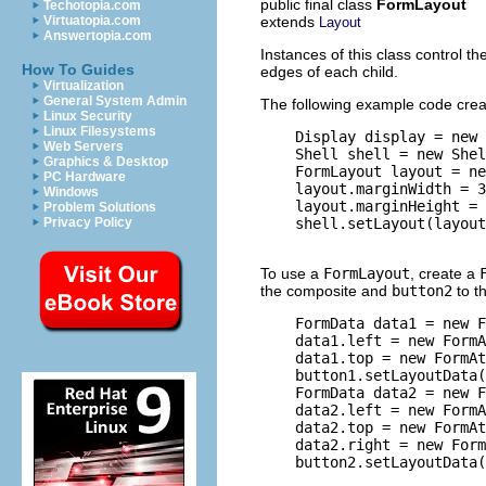
public final class
FormLayout
Techotopia.com
extends
Virtuatopia.com
Layout
Answertopia.com
Instances of this class control t
How To Guides
edges of each child.
Virtualization
General System Admin
The following example code cre
Linux Security
Linux Filesystems
    Display display = new 
Web Servers
    Shell shell = new Shel
Graphics & Desktop
    FormLayout layout = ne
PC Hardware
    layout.marginWidth = 3
Windows
    layout.marginHeight = 
Problem Solutions
    shell.setLayout(layout
Privacy Policy
To use a
FormLayout
, create a
the composite and
button2
to t
    FormData data1 = new F
    data1.left = new FormA
    data1.top = new FormAt
    button1.setLayoutData(
    FormData data2 = new F
    data2.left = new FormA
    data2.top = new FormAt
    data2.right = new Form
    button2.setLayoutData(