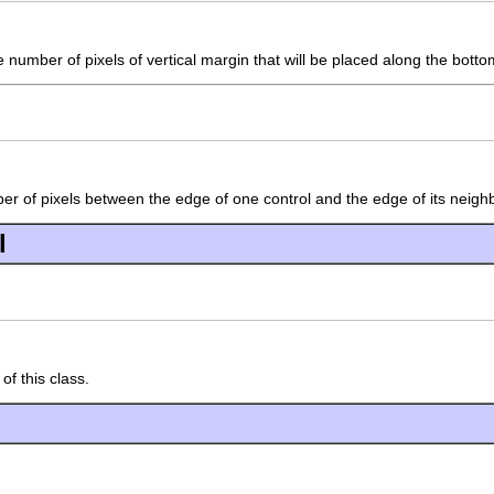
number of pixels of vertical margin that will be placed along the bottom
er of pixels between the edge of one control and the edge of its neighbo
l
of this class.