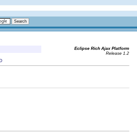
Eclipse Rich Ajax Platform
Release 1.2
D