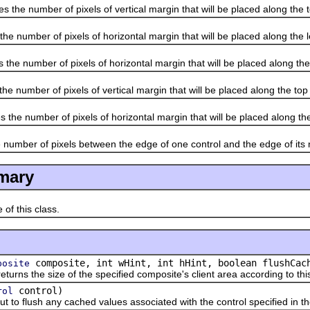
 number of pixels of vertical margin that will be placed along the t
umber of pixels of horizontal margin that will be placed along the le
number of pixels of horizontal margin that will be placed along the r
mber of pixels of vertical margin that will be placed along the top 
number of pixels of horizontal margin that will be placed along the l
ber of pixels between the edge of one control and the edge of its n
mary
 this class.
composite, int wHint, int hHint, boolean flushCac
posite
the size of the specified composite's client area according to this
control)
rol
o flush any cached values associated with the control specified in 