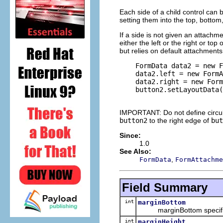
Each side of a child control can 
setting them into the top, bottom, 
If a side is not given an attachme
either the left or the right or to
but relies on default attachments
    FormData data2 = new F
    data2.left = new FormA
    data2.right = new Form
    button2.setLayoutData(
IMPORTANT: Do not define circul
button2
to the right edge of
but
Since:
1.0
See Also:
,
FormData
FormAttachme
Field Summary
int
marginBottom
marginBottom specifies th
int
marginHeight