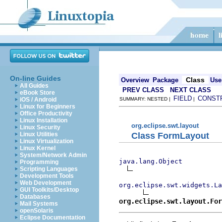
On-line Guides
Class
Overview
Package
Use
All Guides
PREV CLASS
NEXT CLASS
eBook Store
FIELD
CONST
iOS / Android
SUMMARY: NESTED |
|
Linux for Beginners
Office Productivity
Linux Installation
org.eclipse.swt.layout
Linux Security
Class FormLayout
Linux Utilities
Linux Virtualization
Linux Kernel
System/Network Admin
java.lang.Object
Programming
Scripting Languages
Development Tools
Web Development
org.eclipse.swt.widgets.La
GUI Toolkits/Desktop
Databases
org.eclipse.swt.layout.For
Mail Systems
openSolaris
Eclipse Documentation