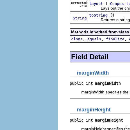
protected
(
layout
Composit
void
Lays out the children
()
toString
String
Returns a string con
Methods inherited from class
,
,
,
clone
equals
finalize
Field Detail
marginWidth
public int 
marginWidth
marginWidth specifies the n
marginHeight
public int 
marginHeight
marginHeight specifies the 