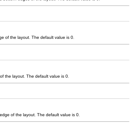
e of the layout. The default value is 0.
f the layout. The default value is 0.
edge of the layout. The default value is 0.