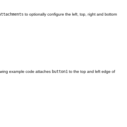
Attachments
to optionally configure the left, top, right and bottom
lowing example code attaches
button1
to the top and left edge of