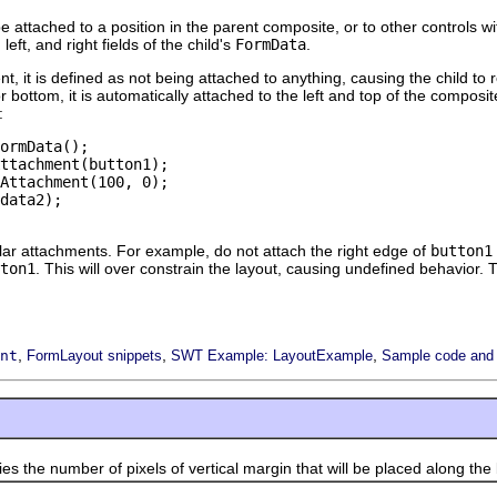
be attached to a position in the parent composite, or to other controls w
left, and right fields of the child's
FormData
.
nt, it is defined as not being attached to anything, causing the child to 
p or bottom, it is automatically attached to the left and top of the compos
:
ormData();

ttachment(button1);

Attachment(100, 0);

data2);

ar attachments. For example, do not attach the right edge of
button1
ton1
. This will over constrain the layout, causing undefined behavior. 
,
,
,
nt
FormLayout snippets
SWT Example: LayoutExample
Sample code and f
e number of pixels of vertical margin that will be placed along the 