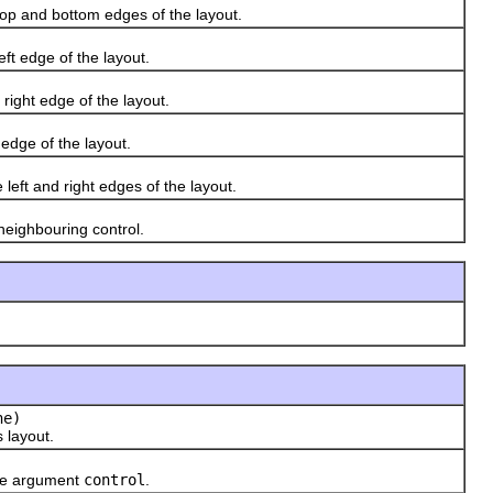
op and bottom edges of the layout.
ft edge of the layout.
ight edge of the layout.
edge of the layout.
eft and right edges of the layout.
eighbouring control.
he)
 layout.
the argument
control
.