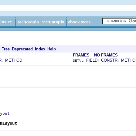
Tree
Deprecated
Index
Help
FRAMES
NO FRAMES
R
METHOD
FIELD
CONSTR
METHO
|
DETAIL:
|
|
yout
mLayout