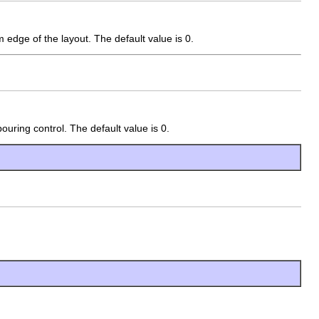
 edge of the layout. The default value is 0.
uring control. The default value is 0.