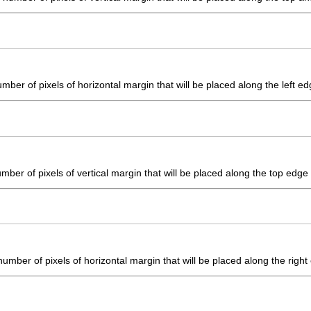
mber of pixels of horizontal margin that will be placed along the left edg
ber of pixels of vertical margin that will be placed along the top edge o
umber of pixels of horizontal margin that will be placed along the right 