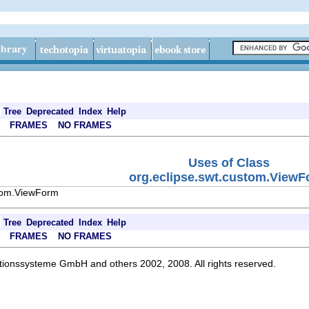
Tree
Deprecated
Index
Help
FRAMES
NO FRAMES
Uses of Class
org.eclipse.swt.custom.View
stom.ViewForm
Tree
Deprecated
Index
Help
FRAMES
NO FRAMES
ationssysteme GmbH and others 2002, 2008. All rights reserved.