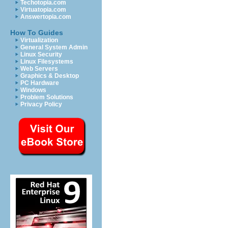
Techotopia.com
Virtuatopia.com
Answertopia.com
How To Guides
Virtualization
General System Admin
Linux Security
Linux Filesystems
Web Servers
Graphics & Desktop
PC Hardware
Windows
Problem Solutions
Privacy Policy