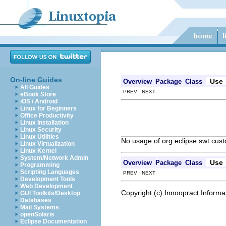
On-line Guides
Use
Overview
Package
Class
All Guides
PREV NEXT
eBook Store
iOS / Android
Linux for Beginners
Office Productivity
Linux Installation
Linux Security
Linux Utilities
No usage of org.eclipse.swt.cu
Linux Virtualization
Linux Kernel
System/Network Admin
Use
Overview
Package
Class
Programming
Scripting Languages
PREV NEXT
Development Tools
Web Development
Copyright (c) Innoopract Inform
GUI Toolkits/Desktop
Databases
Mail Systems
openSolaris
Eclipse Documentation