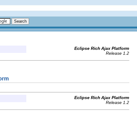
Eclipse Rich Ajax Platform
Release 1.2
Form
Eclipse Rich Ajax Platform
Release 1.2