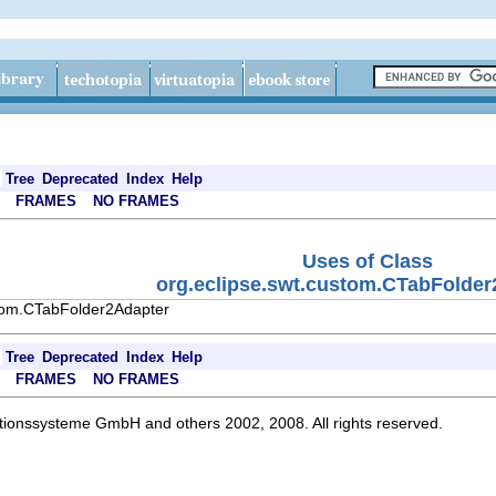
Tree
Deprecated
Index
Help
FRAMES
NO FRAMES
Uses of Class
org.eclipse.swt.custom.CTabFolder
stom.CTabFolder2Adapter
Tree
Deprecated
Index
Help
FRAMES
NO FRAMES
ationssysteme GmbH and others 2002, 2008. All rights reserved.