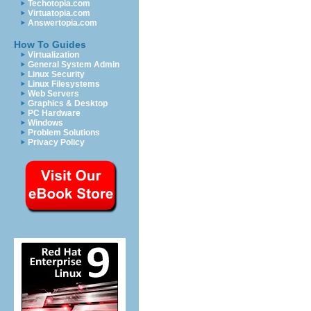
Techotopia.com
Virtuatopia.com
Answertopia.com
How To Guides
Virtualization
General System Admin
Linux Security
Linux Filesystems
Web Servers
Graphics & Desktop
PC Hardware
Windows
Problem Solutions
Privacy Policy