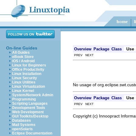
On-line Guides
Use
Overview
Package
Class
All Guides
PREV NEXT
eBook Store
iOS / Android
Linux for Beginners
Office Productivity
Linux Installation
Linux Security
Linux Utilities
No usage of org.eclipse.swt.cu
Linux Virtualization
Linux Kernel
System/Network Admin
Use
Overview
Package
Class
Programming
Scripting Languages
PREV NEXT
Development Tools
Web Development
Copyright (c) Innoopract Inform
GUI Toolkits/Desktop
Databases
Mail Systems
openSolaris
Eclipse Documentation