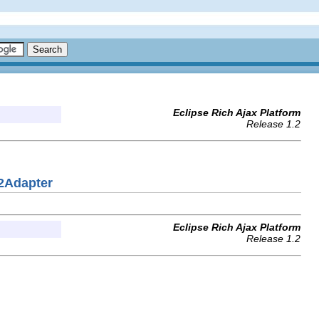
Eclipse Rich Ajax Platform
Release 1.2
2Adapter
Eclipse Rich Ajax Platform
Release 1.2