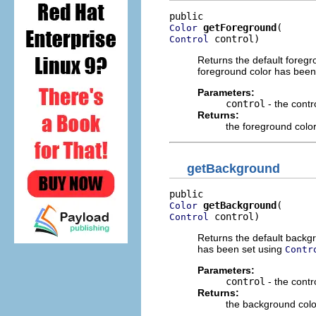
getForeground
Color
 control)
Control
Returns the default foregro
foreground color has been
Parameters:
control
- the contr
Returns:
the foreground colo
getBackground
getBackground
Color
 control)
Control
Returns the default backgr
has been set using
Contr
Parameters:
control
- the cont
Returns:
the background colo