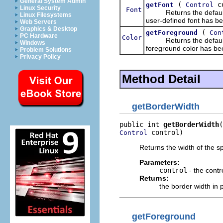
General System Admin
(
co
getFont
Control
Linux Security
Font
Returns the default fon
Linux Filesystems
user-defined font has b
Web Servers
Graphics & Desktop
(
getForeground
Con
PC Hardware
Color
Returns the default for
Windows
foreground color has be
Problem Solutions
Privacy Policy
Method Detail
getBorderWidth
public int 
getBorderWidth
 control)
Control
Returns the width of the sp
Parameters:
control
- the contr
Returns:
the border width in 
getForeground