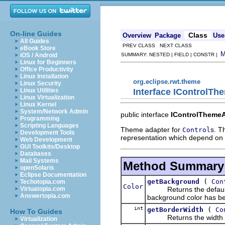
On-line Guides
Class
Overview
Package
Use
All Guides
PREV CLASS NEXT CLASS
eBook Store
iOS / Android
SUMMARY: NESTED | FIELD | CONSTR |
Linux for Beginners
Office Productivity
Linux Installation
org.eclipse.rwt.theme
Linux Security
Interface IControlT
Linux Utilities
Linux Virtualization
Linux Kernel
System/Network Admin
public interface
IControlTheme
Programming
Scripting Languages
Theme adapter for
s. T
Control
Development Tools
representation which depend on 
Web Development
GUI Toolkits/Desktop
Databases
Mail Systems
Method Summary
openSolaris
Eclipse Documentation
(
getBackground
Con
Techotopia.com
Color
Returns the default bac
Virtuatopia.com
Answertopia.com
background color has b
int
(
getBorderWidth
Co
How To Guides
Returns the width of t
Virtualization