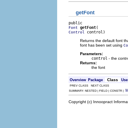
getFont
getFont
Font
 control)
Control
Returns the default font th
font has been set using
Co
Parameters:
control
- the contr
Returns:
the font
Class
Overview
Package
Use
PREV CLASS NEXT CLASS
SUMMARY: NESTED | FIELD | CONSTR |
Copyright (c) Innoopract Inform