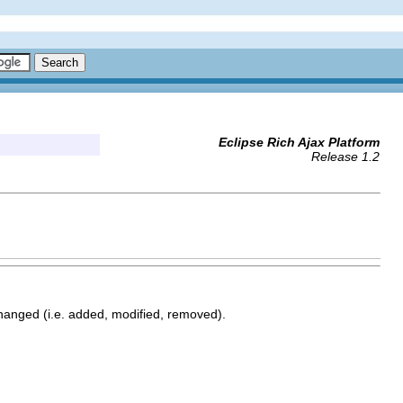
Eclipse Rich Ajax Platform
Release 1.2
changed (i.e. added, modified, removed).