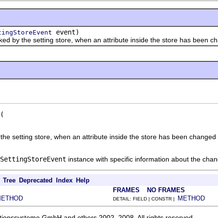
event)
tingStoreEvent
y the setting store, when an attribute inside the store has been ch
the setting store, when an attribute inside the store has been changed 
SettingStoreEvent
instance with specific information about the cha
Tree
Deprecated
Index
Help
FRAMES
NO FRAMES
METHOD
METHOD
DETAIL: FIELD | CONSTR |
ationssysteme GmbH and others 2002, 2008. All rights reserved.