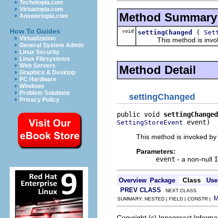
Techotopia.com
Virtuatopia.com
Method Summary
Answertopia.com
How To Guides
void
(
settingChanged
Set
Virtualization
This method is invoked b
General System Admin
Linux Security
Linux Filesystems
Web Servers
Method Detail
Graphics & Desktop
PC Hardware
Windows
Problem Solutions
settingChanged
Privacy Policy
public void 
settingChanged
 event)
SettingStoreEvent
This method is invoked by 
Parameters:
event
- a non-null
I
Class
Overview
Package
Use
PREV CLASS
NEXT CLASS
SUMMARY: NESTED | FIELD | CONSTR |
Copyright (c) Innoopract Inform