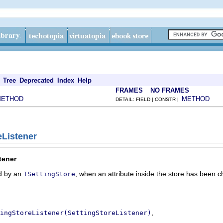
Tree
Deprecated
Index
Help
FRAMES
NO FRAMES
METHOD
METHOD
DETAIL: FIELD | CONSTR |
eListener
tener
ed by an
, when an attribute inside the store has been 
ISettingStore
,
ingStoreListener(SettingStoreListener)