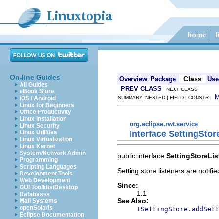
On-line Guides
Class
Overview
Package
Use
All Guides
PREV CLASS
NEXT CLASS
eBook Store
iOS / Android
SUMMARY: NESTED | FIELD | CONSTR |
Linux for Beginners
Office Productivity
Linux Installation
org.eclipse.rwt.service
Linux Security
Interface SettingStor
Linux Utilities
Linux Virtualization
Linux Kernel
System/Network Admin
public interface
SettingStoreLis
Programming
Scripting Languages
Setting store listeners are notifi
Development Tools
Web Development
Since:
GUI Toolkits/Desktop
1.1
Databases
See Also:
Mail Systems
openSolaris
ISettingStore.addSett
Eclipse Documentation