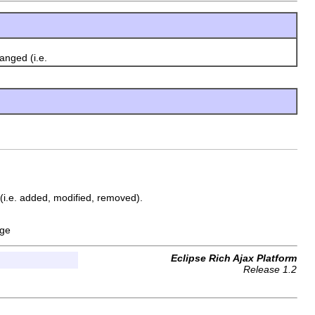
anged (i.e.
(i.e. added, modified, removed).
nge
Eclipse Rich Ajax Platform
Release 1.2