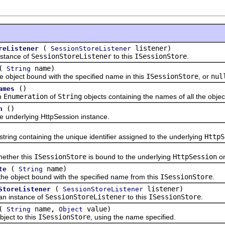
(
listener)
reListener
SessionStoreListener
ance of
SessionStoreListener
to this
ISessionStore
.
(
name)
String
ect bound with the specified name in this
ISessionStore
, or
nul
()
ames
n
Enumeration
of
String
objects containing the names of all the objec
()
n
derlying HttpSession instance.
g containing the unique identifier assigned to the underlying
HttpS
her this
ISessionStore
is bound to the underlying
HttpSession
or
(
name)
te
String
ject bound with the specified name from this
ISessionStore
.
(
listener)
StoreListener
SessionStoreListener
instance of
SessionStoreListener
to this
ISessionStore
.
(
name,
value)
String
Object
ct to this
ISessionStore
, using the name specified.