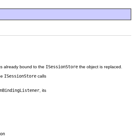
 is already bound to the
ISessionStore
the object is replaced.
the
ISessionStore
calls
nBindingListener
, its
on