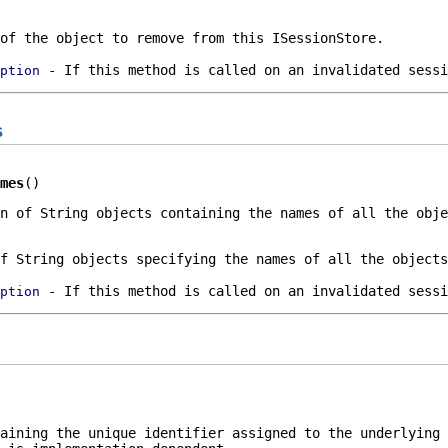
of the object to remove from this
ISessionStore
.
- If this method is called on an invalidated sessi
ption
s
mes
()
n
of
String
objects containing the names of all the obj
f
String
objects specifying the names of all the object
- If this method is called on an invalidated sessi
ption
taining the unique identifier assigned to the underlying