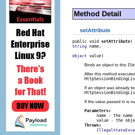
Method Detail
setAttribute
public void 
setAttribute
 name,

String
 value)
Object
Binds an object to this
ISe
After this method execute
HttpSessionBindingLis
If an object was already b
HttpSessionBindingLis
If the value passed in is nu
Parameters:
name
- the name 
value
- the obje
Throws:
IllegalStateExce