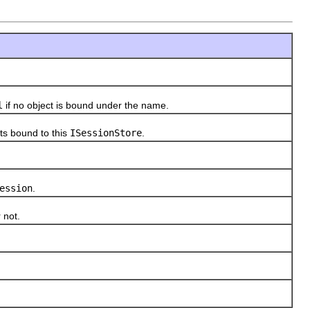
l
if no object is bound under the name.
ts bound to this
ISessionStore
.
ession
.
 not.