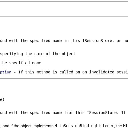
ound with the specified name in this
ISessionStore
, or
nu
specifying the name of the object
the specified name
- If this method is called on an invalidated sessi
ption
e
ound with the specified name from this
ISessionStore
. If 
, and if the object implements
HttpSessionBindingListener
, the
Ht