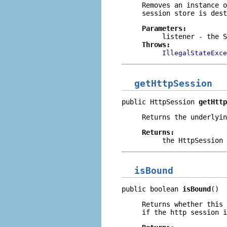
Removes an instance 
session store is dest
Parameters:
listener
- the S
Throws:
IllegalStateExce
getHttpSession
public HttpSession 
getHttp
Returns the underlyin
Returns:
the HttpSession 
isBound
public boolean 
isBound
()
Returns whether this
if the http session i