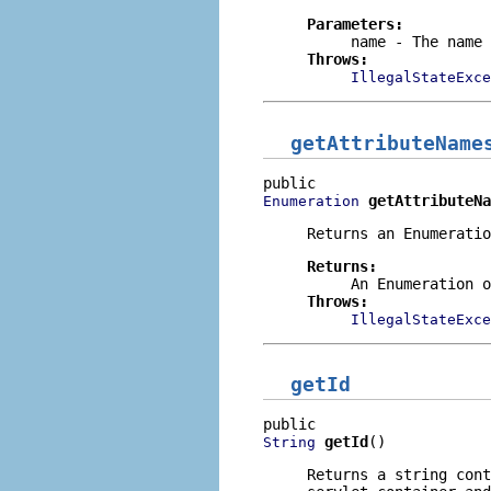
Parameters:
name
- The name 
Throws:
IllegalStateExce
getAttributeName
getAttributeNa
Enumeration
Returns an
Enumeratio
Returns:
An
Enumeration
o
Throws:
IllegalStateExce
getId
getId
()
String
Returns a string con