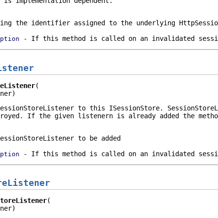
 is implementation dependent.
ying the identifier assigned to the underlying
HttpSessio
- If this method is called on an invalidated sessi
ption
istener
eListener
ner)
essionStoreListener
to this
ISessionStore
.
SessionStoreL
royed. If the given listenern is already added the metho
essionStoreListener to be added
- If this method is called on an invalidated sessi
ption
reListener
toreListener
ner)