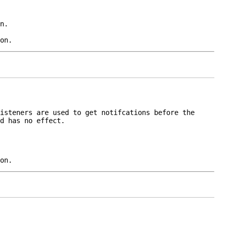
n
.
on.
istener
s are used to get notifcations before the
d has no effect.
on.