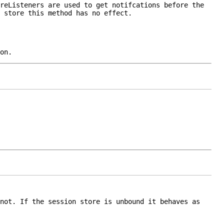
reListener
s are used to get notifcations before the
 store this method has no effect.
on.
not. If the session store is unbound it behaves as