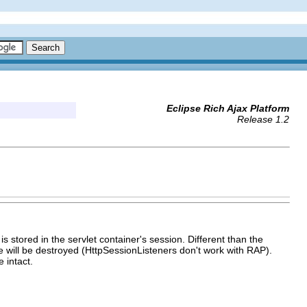
Eclipse Rich Ajax Platform
Release 1.2
s stored in the servlet container's session. Different than the
tore will be destroyed (HttpSessionListeners don't work with RAP).
 intact.