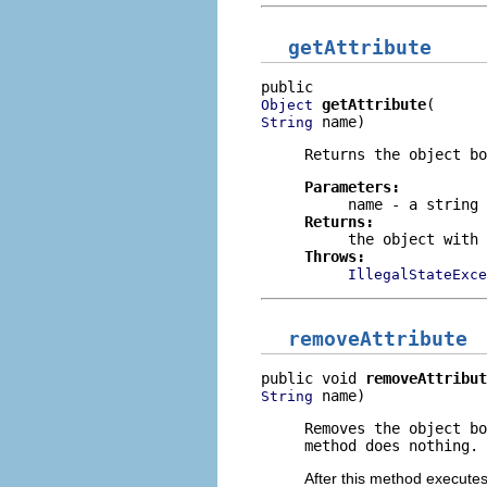
getAttribute
getAttribute
Object
 name)
String
Returns the object b
Parameters:
name
- a string 
Returns:
the object with 
Throws:
IllegalStateExce
removeAttribute
public void 
removeAttribut
 name)
String
Removes the object b
method does nothing.
After this method executes