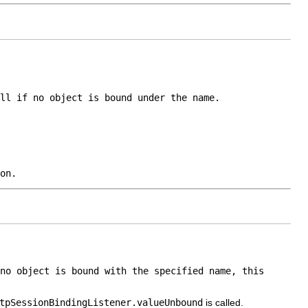
ll
if no object is bound under the name.
on.
no object is bound with the specified name, this
tpSessionBindingListener.valueUnbound
is called.