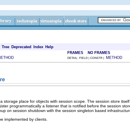
Tree
Deprecated
Index
Help
FRAMES
NO FRAMES
METHOD
METHOD
DETAIL: FIELD | CONSTR |
re
 storage place for objects with session scope. The session store itself i
egister programmatically a listener that is notified before the session s
eanup on session shutdown with the session singleton based infrastructure
 be implemented by clients.