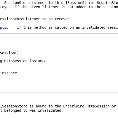
of
SessionStoreListener
to this
ISessionStore
.
SessionSto
royed. If the given listener is not added to the session
essionStoreListener to be removed
- If this method is called on an invalidated sessi
ption
Session
()
g HttpSession instance.
instance
ISessionStore
is bound to the underlying
HttpSession
or 
t belonged to was invalidated.