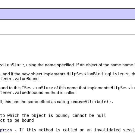
ssionStore
, using the name specified. If an object of the same name
s, and if the new object implements
HttpSessionBindingListener
, 
tener.valueBound
.
ound to this
ISessionStore
of this name that implements
HttpSessio
tener.valueUnbound
method is called.
ll, this has the same effect as calling
removeAttribute()
.
to which the object is bound; cannot be null
ct to be bound
- If this method is called on an invalidated sessi
ption