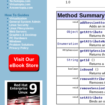
Techotopia.com
1.0
Virtuatopia.com
Answertopia.com
Method Summary
How To Guides
Virtualization
General System Admin
void
addSessionSto
Linux Security
Adds an inst
Linux Filesystems
Object
Web Servers
getAttribute
Graphics & Desktop
Returns the obj
PC Hardware
getAttributeN
Windows
Enumeration
Returns a
Problem Solutions
Privacy Policy
HttpSession
getHttpSessio
Returns the un
String
()
getId
Returns a strin
boolean
()
isBound
Returns whet
void
removeAttribu
Removes the ob
void
removeSession
Removes an 
void
setAttribute
Binds an obje