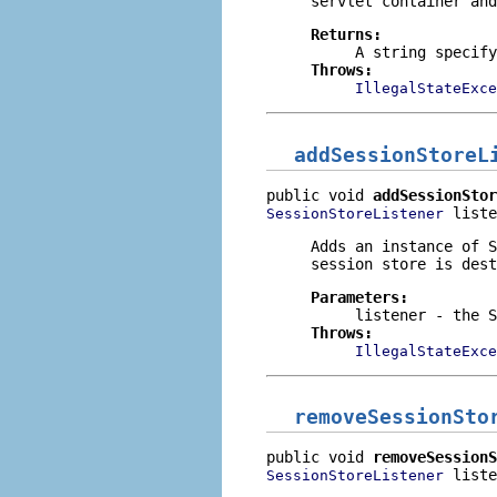
servlet container and
Returns:
A string specif
Throws:
IllegalStateExce
addSessionStoreL
public void 
addSessionStor
 liste
SessionStoreListener
Adds an instance of
S
session store is dest
Parameters:
listener
- the S
Throws:
IllegalStateExce
removeSessionSto
public void 
removeSessionS
 liste
SessionStoreListener