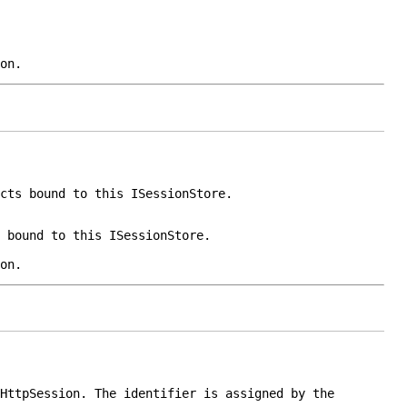
on.
ects bound to this
ISessionStore
.
s bound to this
ISessionStore
.
on.
HttpSession
. The identifier is assigned by the