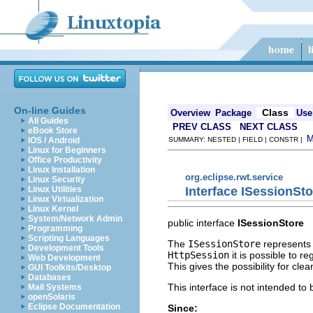
On-line Guides
Class
Overview
Package
Use
All Guides
PREV CLASS
NEXT CLASS
eBook Store
iOS / Android
SUMMARY: NESTED | FIELD | CONSTR |
Linux for Beginners
Office Productivity
Linux Installation
org.eclipse.rwt.service
Linux Security
Interface ISessionSto
Linux Utilities
Linux Virtualization
Linux Kernel
System/Network Admin
public interface
ISessionStore
Programming
Scripting Languages
The
ISessionStore
represents a
Development Tools
HttpSession
it is possible to r
Web Development
This gives the possibility for cl
GUI Toolkits/Desktop
Databases
This interface is not intended to
Mail Systems
openSolaris
Eclipse Documentation
Since: