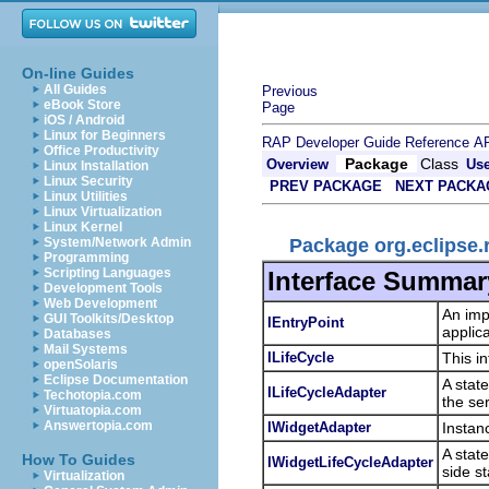
On-line Guides
All Guides
Previous
eBook Store
Page
iOS / Android
Linux for Beginners
RAP Developer Guide
Reference
AP
Office Productivity
Package
Class
Overview
Us
Linux Installation
Linux Security
PREV PACKAGE
NEXT PACKA
Linux Utilities
Linux Virtualization
Linux Kernel
Package org.eclipse.r
System/Network Admin
Programming
Scripting Languages
Interface Summar
Development Tools
Web Development
An imp
GUI Toolkits/Desktop
IEntryPoint
applica
Databases
Mail Systems
ILifeCycle
This in
openSolaris
Eclipse Documentation
A stat
ILifeCycleAdapter
Techotopia.com
the se
Virtuatopia.com
Answertopia.com
IWidgetAdapter
Instan
A stat
How To Guides
IWidgetLifeCycleAdapter
side st
Virtualization