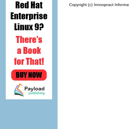
Copyright (c) Innoopract Inform