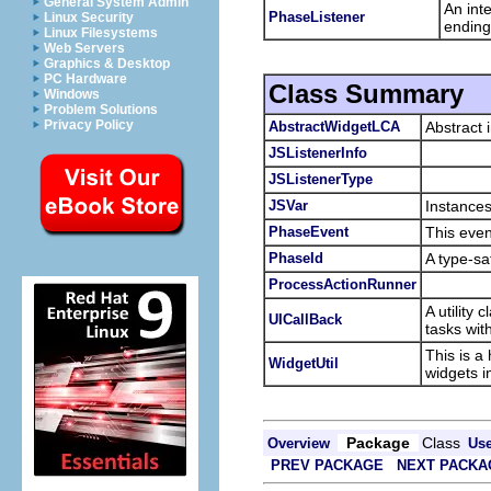
General System Admin
An int
PhaseListener
Linux Security
ending
Linux Filesystems
Web Servers
Graphics & Desktop
PC Hardware
Class Summary
Windows
Problem Solutions
Privacy Policy
AbstractWidgetLCA
Abstract 
JSListenerInfo
JSListenerType
JSVar
Instances
PhaseEvent
This even
PhaseId
A type-sa
ProcessActionRunner
A utility
UICallBack
tasks wi
This is a
WidgetUtil
widgets i
Package
Class
Overview
Us
PREV PACKAGE
NEXT PACKA