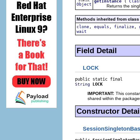
static
(
getInstance
Clas
Object
Returns the singleton 
Methods inherited from class
,
,
,
clone
equals
finalize
wait
Field Detail
LOCK
LOCK
String
IMPORTANT:
This constan
shared within the package
Constructor Detai
SessionSingletonBa
public 
SessionSingletonBas