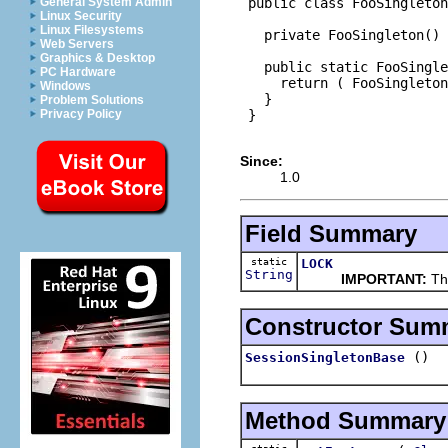
 public class FooSingleton
General System Admin
Linux Security
Linux Filesystems
   private FooSingleton() 
Web Servers
Graphics & Desktop
   public static FooSingle
PC Hardware
     return ( FooSingleton
Windows
   }

Problem Solutions
 }

Privacy Policy
Since:
1.0
Field Summary
static
LOCK
String
IMPORTANT:
Thi
Constructor Sum
()
SessionSingletonBase
Method Summary