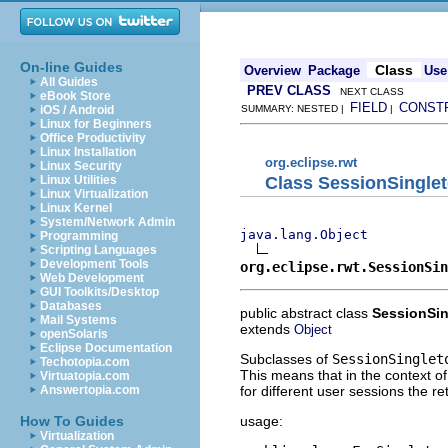
On-line Guides
Class
Overview
Package
Use
All Guides
PREV CLASS
NEXT CLASS
eBook Store
FIELD
CONST
iOS / Android
SUMMARY: NESTED |
|
Linux for Beginners
Office Productivity
Linux Installation
org.eclipse.rwt
Linux Security
Class SessionSingle
Linux Utilities
Linux Virtualization
Linux Kernel
System/Network Admin
java.lang.Object
Programming
Scripting Languages
Development Tools
org.eclipse.rwt.SessionSin
Web Development
GUI Toolkits/Desktop
Databases
public abstract class
SessionSi
Mail Systems
extends
Object
openSolaris
Eclipse Documentation
Subclasses of
SessionSinglet
Techotopia.com
This means that in the context o
Virtuatopia.com
for different user sessions the re
Answertopia.com
usage:
How To Guides
Virtualization