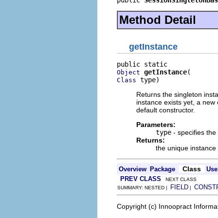
Method Detail
getInstance
getInstance
Object
 type)
Class
Returns the singleton insta
instance exists yet, a new
default constructor.
Parameters:
type
- specifies the
Returns:
the unique instance 
Class
Overview
Package
Use
PREV CLASS
NEXT CLASS
FIELD
CONST
SUMMARY: NESTED |
|
Copyright (c) Innoopract Inform